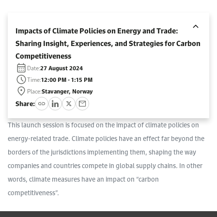
Work With Us
Open access to reliable energy and economic data.
Browse images from our latest events, initiatives, and collaborations.
Contact us for inquiries, collaborations, and media requests.
Impacts of Climate Policies on Energy and Trade:
About KAPSARC
Sharing Insight, Experiences, and Strategies for Carbon
Competitiveness
Date:
27 August 2024
Time:
12:00 PM - 1:15 PM
Place:
Stavanger, Norway
Share:
This launch session is focused on the impact of climate policies on
energy-related trade. Climate policies have an effect far beyond the
borders of the jurisdictions implementing them, shaping the way
companies and countries compete in global supply chains. In other
words, climate measures have an impact on “carbon
competitiveness”.