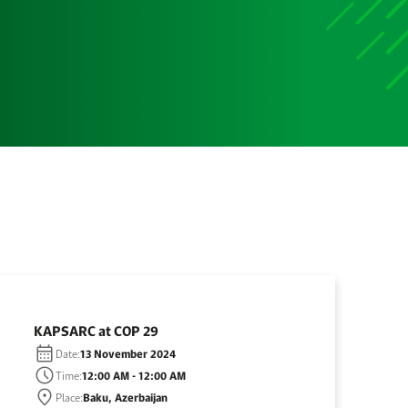
KAPSARC at COP 29
Date:
13 November 2024
Time:
12:00 AM - 12:00 AM
Place:
Baku, Azerbaijan