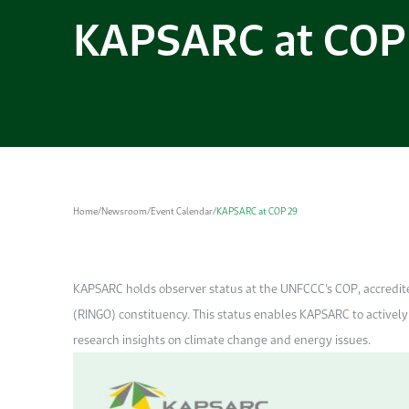
KAPSARC at COP
Home
/
Newsroom
/
Event Calendar
/
KAPSARC at COP 29
KAPSARC holds observer status at the UNFCCC’s COP, accredi
(RINGO) constituency. This status enables KAPSARC to actively 
research insights on climate change and energy issues.