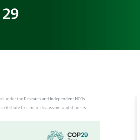
 29
ted under the Research and Independent NGOs
contribute to climate discussions and share its