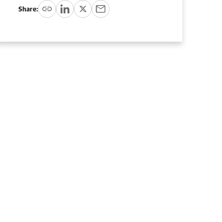
Share: