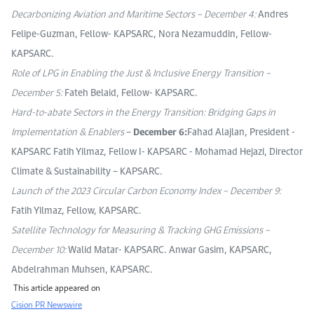
Decarbonizing Aviation and Maritime Sectors – December 4:
Andres
Felipe-Guzman, Fellow- KAPSARC, Nora Nezamuddin, Fellow-
KAPSARC.
Role of LPG in Enabling the Just & Inclusive Energy Transition –
December 5:
Fateh Belaid, Fellow- KAPSARC.
Hard-to-abate Sectors in the Energy Transition: Bridging Gaps in
Implementation & Enablers
–
December 6:
Fahad Alajlan, President -
KAPSARC Fatih Yilmaz, Fellow I- KAPSARC - Mohamad Hejazi, Director
Climate & Sustainability – KAPSARC.
Launch of the 2023 Circular Carbon Economy Index – December 9:
Fatih Yilmaz, Fellow, KAPSARC.
Satellite Technology for Measuring & Tracking GHG Emissions –
December 10:
Walid Matar- KAPSARC. Anwar Gasim, KAPSARC,
Abdelrahman Muhsen, KAPSARC.
This article appeared on
Cision PR Newswire