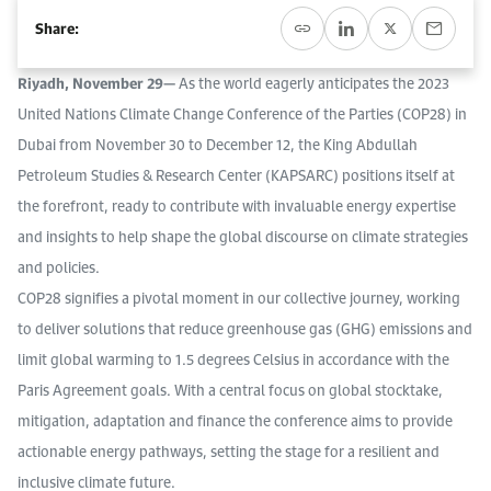
Work With Us
Share:
Open access to reliable energy and economic data.
Browse images from our latest events, initiatives, and collaborations.
Contact us for inquiries, collaborations, and media requests.
Riyadh, November 29—
As the world eagerly anticipates the 2023
About KAPSARC
United Nations Climate Change Conference of the Parties (COP28) in
Dubai from November 30 to December 12, the King Abdullah
Petroleum Studies & Research Center (KAPSARC) positions itself at
the forefront, ready to contribute with invaluable energy expertise
and insights to help shape the global discourse on climate strategies
and policies.
COP28 signifies a pivotal moment in our collective journey, working
to deliver solutions that reduce greenhouse gas (GHG) emissions and
limit global warming to 1.5 degrees Celsius in accordance with the
Paris Agreement goals. With a central focus on global stocktake,
mitigation, adaptation and finance the conference aims to provide
actionable energy pathways, setting the stage for a resilient and
inclusive climate future.