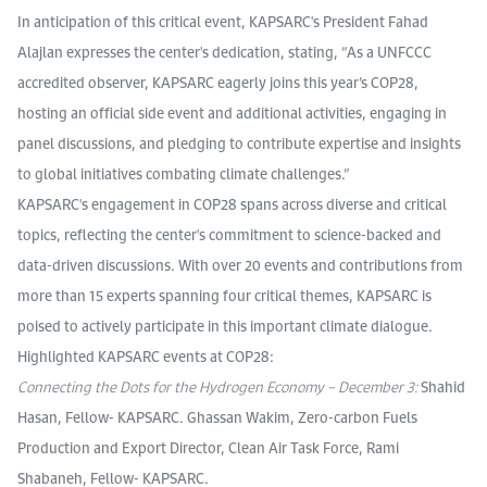
In anticipation of this critical event, KAPSARC's President Fahad
Alajlan expresses the center's dedication, stating, “As a UNFCCC
accredited observer, KAPSARC eagerly joins this year’s COP28,
hosting an official side event and additional activities, engaging in
panel discussions, and pledging to contribute expertise and insights
to global initiatives combating climate challenges.”
KAPSARC's engagement in COP28 spans across diverse and critical
topics, reflecting the center's commitment to science-backed and
data-driven discussions. With over 20 events and contributions from
more than 15 experts spanning four critical themes, KAPSARC is
poised to actively participate in this important climate dialogue.
Highlighted KAPSARC events at COP28:
Connecting the Dots for the Hydrogen Economy – December 3:
Shahid
Hasan, Fellow- KAPSARC. Ghassan Wakim, Zero-carbon Fuels
Production and Export Director, Clean Air Task Force, Rami
Shabaneh, Fellow- KAPSARC.