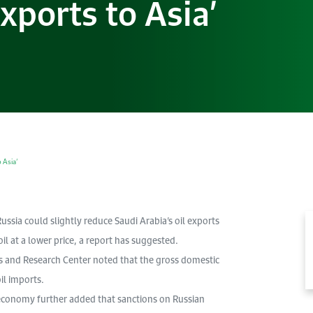
xports to Asia’
 Asia’
ssia could slightly reduce Saudi Arabia’s oil exports
il at a lower price, a report has suggested.
s and Research Center noted that the gross domestic
il imports.
 economy further added that sanctions on Russian