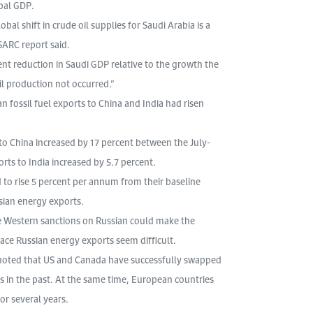
bal GDP.
l shift in crude oil supplies for Saudi Arabia is a
SARC report said.
rcent reduction in Saudi GDP relative to the growth the
l production not occurred.”
n fossil fuel exports to China and India had risen
 to China increased by 17 percent between the July-
ts to India increased by 5.7 percent.
d to rise 5 percent per annum from their baseline
sian energy exports.
ive Western sanctions on Russian could make the
place Russian energy exports seem difficult.
 noted that US and Canada have successfully swapped
 in the past. At the same time, European countries
r several years.