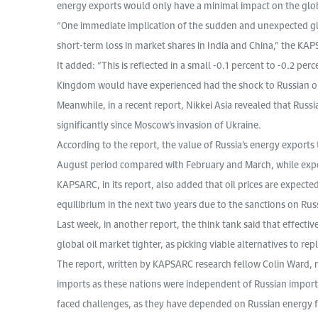
energy exports would only have a minimal impact on the glo
“One immediate implication of the sudden and unexpected globa
short-term loss in market shares in India and China,” the KAP
It added: “This is reflected in a small -0.1 percent to -0.2 pe
Kingdom would have experienced had the shock to Russian oi
Meanwhile, in a recent report, Nikkei Asia revealed that Russia
significantly since Moscow’s invasion of Ukraine.
According to the report, the value of Russia’s energy exports
August period compared with February and March, while expor
KAPSARC, in its report, also added that oil prices are expecte
equilibrium in the next two years due to the sanctions on Rus
Last week, in another report, the think tank said that effect
global oil market tighter, as picking viable alternatives to re
The report, written by KAPSARC research fellow Colin Ward,
imports as these nations were independent of Russian imports
faced challenges, as they have depended on Russian energy fo