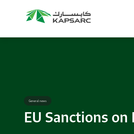
General news
EU Sanctions on 