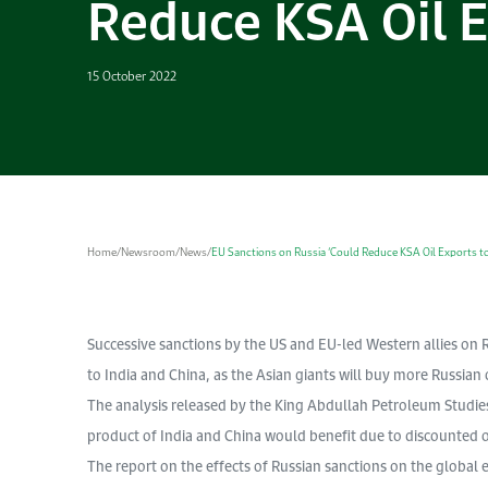
Reduce KSA Oil E
15 October 2022
Home
/
Newsroom
/
News
/
EU Sanctions on Russia ‘Could Reduce KSA Oil Exports to
Successive sanctions by the US and EU-led Western allies on Ru
to India and China, as the Asian giants will buy more Russian o
The analysis released by the King Abdullah Petroleum Studie
product of India and China would benefit due to discounted o
The report on the effects of Russian sanctions on the global