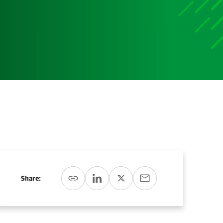
Share: