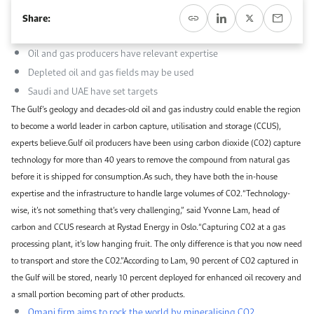
Work With Us
Share:
Open access to reliable energy and economic data.
Browse images from our latest events, initiatives, and collaborations.
Contact us for inquiries, collaborations, and media requests.
Oil and gas producers have relevant expertise
About KAPSARC
Depleted oil and gas fields may be used
Saudi and UAE have set targets
The Gulf’s geology and decades-old oil and gas industry could enable the region
to become a world leader in carbon capture, utilisation and storage (CCUS),
experts believe.Gulf oil producers have been using carbon dioxide (CO2) capture
technology for more than 40 years to remove the compound from natural gas
before it is shipped for consumption.As such, they have both the in-house
expertise and the infrastructure to handle large volumes of CO2.“Technology-
wise, it’s not something that’s very challenging,” said Yvonne Lam, head of
carbon and CCUS research at Rystad Energy in Oslo.“Capturing CO2 at a gas
processing plant, it’s low hanging fruit. The only difference is that you now need
to transport and store the CO2.”According to Lam, 90 percent of CO2 captured in
the Gulf will be stored, nearly 10 percent deployed for enhanced oil recovery and
a small portion becoming part of other products.
Omani firm aims to rock the world by mineralising CO2