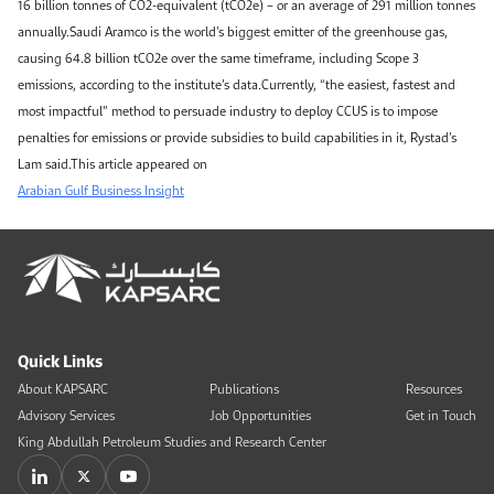
16 billion tonnes of CO2-equivalent (tCO2e) – or an average of 291 million tonnes
annually.Saudi Aramco is the world’s biggest emitter of the greenhouse gas,
causing 64.8 billion tCO2e over the same timeframe, including Scope 3
emissions, according to the institute’s data.Currently, “the easiest, fastest and
most impactful” method to persuade industry to deploy CCUS is to impose
penalties for emissions or provide subsidies to build capabilities in it, Rystad’s
Lam said.This article appeared on
Arabian Gulf Business Insight
Quick Links
About KAPSARC
Publications
Resources
Advisory Services
Job Opportunities
Get in Touch
King Abdullah Petroleum Studies and Research Center