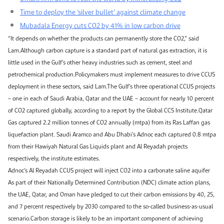
Time to deploy the ‘silver bullet’ against climate change
Mubadala Energy cuts CO2 by 41% in low carbon drive
“It depends on whether the products can permanently store the CO2,” said
Lam.Although carbon capture is a standard part of natural gas extraction, it is
little used in the Gulf’s other heavy industries such as cement, steel and
petrochemical production.Policymakers must implement measures to drive CCUS
deployment in these sectors, said Lam.The Gulf’s three operational CCUS projects
– one in each of Saudi Arabia, Qatar and the UAE – account for nearly 10 percent
of CO2 captured globally, according to a report by the Global CCS Institute.Qatar
Gas captured 2.2 million tonnes of CO2 annually (mtpa) from its Ras Laffan gas
liquefaction plant. Saudi Aramco and Abu Dhabi’s Adnoc each captured 0.8 mtpa
from their Hawiyah Natural Gas Liquids plant and Al Reyadah projects
respectively, the institute estimates.
Adnoc’s Al Reyadah CCUS project will inject CO2 into a carbonate saline aquifer
As part of their Nationally Determined Contribution (NDC) climate action plans,
the UAE, Qatar, and Oman have pledged to cut their carbon emissions by 40, 25,
and 7 percent respectively by 2030 compared to the so-called business-as-usual
scenario.Carbon storage is likely to be an important component of achieving