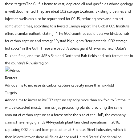
these targets.The Gulf is home to vast, depleted oil and gas fields whose geology
is well documented.They are ideal CO2 storage locations. Existing pipelines and
injection wells can also be repurposed for CCUS, reducing costs and project
completion times, according to a Rystad Energy report.The Global CCS Institute
offers a similar outlook, stating: “The GCC countries could be a world-class hub
for carbon capture and storage.”Rystad highlights “four potential CO2 storage
hot spots” in the Gulf. These are Saudi Arabia’s giant Ghawar oil field, Qatar’s
Dukhan field, and the UAE’s Bab and Northeast Bab fields and rock formations in
the country’s Ruwais region.
Reuters
Adnoc aims to increase its carbon capture capacity more than six-fold
Targets
Adnoc aims to increase its CO2 capture capacity more than six-fold to 5 mtpa. It
will be collected mostly from its gas processing plants, providing the same
amount of carbon capture as a forest twice the size of the UAE, the company
claims.The energy giant’s Al-Reyadah plant launched operations in 2016,
capturing CO2 emitted from production at Emirates Steel Industries, which it
then injects into onshore oil fields.Adnoc and United States’ Occidental on