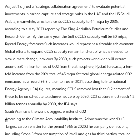
August 1 signed a “strategic collaboration agreement” to evaluate potential
investments in carbon capture and storage hubs in the UAE and the US.Saudi
Arabia, meanwhile, aims to raise its CCUS capacity to 44 mtpa by 2035,
according to a May 2023 report by The King Abdullah Petroleum Studies and
Research Center. By the same year, the Gulf’s CCUS capacity will be 50 mtpa,
Rystad Energy forecasts.Such increases would represent a sizeable achievement.
Global efforts to expand CCUS capacity remain far short of what is needed to
slow climate change, however.By 2030, such projects worldwide will extract
around 550 million tonnes of CO2 from the atmosphere, Rystad forecasts, a ten-
fold increase from the 2021 total of 45 mtpa.Yet total global energy-related CO2
emissions hit a record 36.3 billion tonnes in 2021, according to International
Energy Agency (IEA) figures, meaning CCUS removed less than 0.2 percent of
these.To be on schedule to achieve net zero by 2050, CO2 capture must reach 1.2
billion tonnes annually by 2030, the IEA says.
Saudi Aramco is the world’s biggest emitter of CO2
According to the Climate Accountability Institute, Adnoc was the world’s 13
th
largest carbon emitter for the period 1965 to 2020.The company’s emissions,
including Scope 3 from consumption of its oil and gas by third parties, totalled