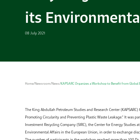
its Environmenta
08 July 2021
Home
/
Newsroom
/
News
/
KAPSARC Organizes a Workshop to Benefit from Global Ex
The King Abdullah Petroleum Studies and Research Center (KAPSARC) 
Promoting Circularity and Preventing Plastic Waste Leakage.” It was par
Investment Recycling Company (SIRC), the Center for Energy Studies at 
Environmental Affairs in the European Union, in order to exchange disc
The number of participants in the workshop reached more than 100.Dr. 