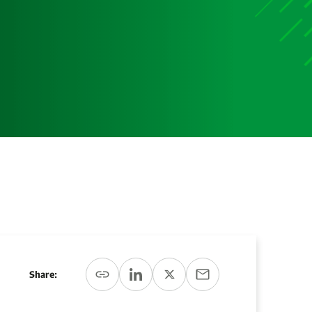
Share: