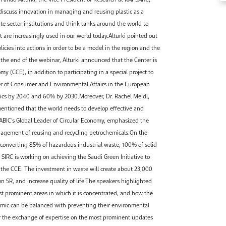
 discuss innovation in managing and reusing plastic as a
te sector institutions and think tanks around the world to
t are increasingly used in our world today.Alturki pointed out
icies into actions in order to be a model in the region and the
he end of the webinar, Alturki announced that the Center is
 (CCE), in addition to participating in a special project to
ger of Consumer and Environmental Affairs in the European
stics by 2040 and 60% by 2030.Moreover, Dr. Rachel Meidl,
 mentioned that the world needs to develop effective and
SABIC’s Global Leader of Circular Economy, emphasized the
nagement of reusing and recycling petrochemicals.On the
 converting 85% of hazardous industrial waste, 100% of solid
SIRC is working on achieving the Saudi Green Initiative to
n the CCE. The investment in waste will create about 23,000
on SR, and increase quality of life.The speakers highlighted
ost prominent areas in which it is concentrated, and how the
emic can be balanced with preventing their environmental
or the exchange of expertise on the most prominent updates