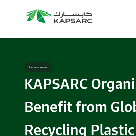
General news
KAPSARC Organiz
Benefit from Glob
Recycling Plasti