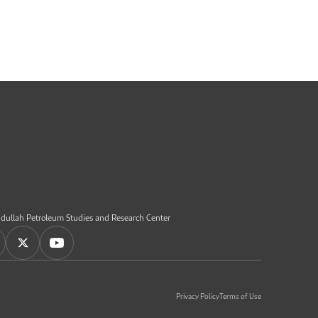
dullah Petroleum Studies and Research Center
Privacy Policy
Terms of Use