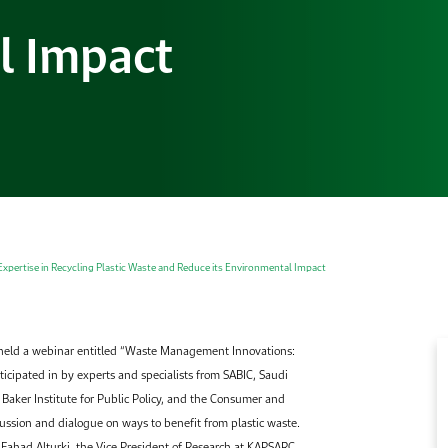
l Impact
pertise in Recycling Plastic Waste and Reduce its Environmental Impact
held a webinar entitled “Waste Management Innovations:
ticipated in by experts and specialists from SABIC, Saudi
Baker Institute for Public Policy, and the Consumer and
ussion and dialogue on ways to benefit from plastic waste.
Fahad Alturki, the Vice President of Research at KAPSARC,