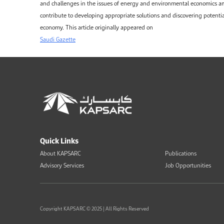
and challenges in the issues of energy and environmental economics 
contribute to developing appropriate solutions and discovering potenti
economy. This article originally appeared on
Saudi Gazette
Quick Links
About KAPSARC
Publications
Advisory Services
Job Opportunities
Copyright KAPSARC © 2025 | All Rights Reserved