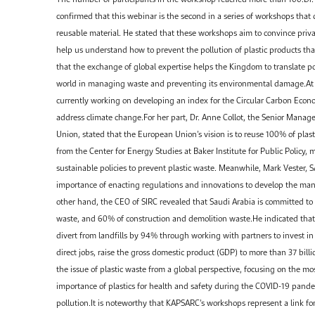
confirmed that this webinar is the second in a series of workshops that
reusable material. He stated that these workshops aim to convince priva
help us understand how to prevent the pollution of plastic products tha
that the exchange of global expertise helps the Kingdom to translate pol
world in managing waste and preventing its environmental damage.At t
currently working on developing an index for the Circular Carbon Economy
address climate change.For her part, Dr. Anne Collot, the Senior Mana
Union, stated that the European Union’s vision is to reuse 100% of pla
from the Center for Energy Studies at Baker Institute for Public Policy,
sustainable policies to prevent plastic waste. Meanwhile, Mark Vester, 
importance of enacting regulations and innovations to develop the ma
other hand, the CEO of SIRC revealed that Saudi Arabia is committed to
waste, and 60% of construction and demolition waste.He indicated that 
divert from landfills by 94% through working with partners to invest i
direct jobs, raise the gross domestic product (GDP) to more than 37 billi
the issue of plastic waste from a global perspective, focusing on the m
importance of plastics for health and safety during the COVID-19 pand
pollution.It is noteworthy that KAPSARC’s workshops represent a link f