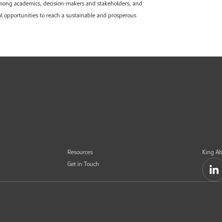
among academics, decision-makers and stakeholders, and
al opportunities to reach a sustainable and prosperous
Resources
King Ab
Get in Touch