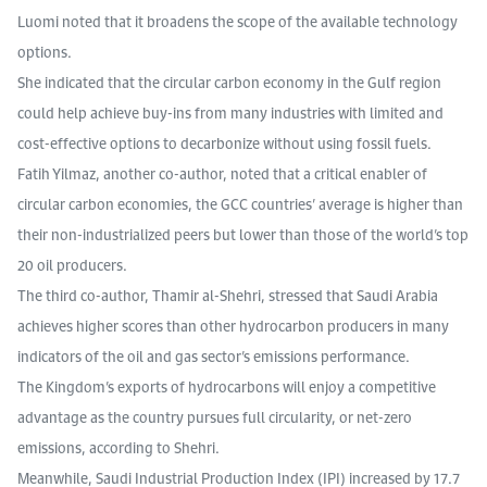
Luomi noted that it broadens the scope of the available technology
options.
She indicated that the circular carbon economy in the Gulf region
could help achieve buy-ins from many industries with limited and
cost-effective options to decarbonize without using fossil fuels.
Fatih Yilmaz, another co-author, noted that a critical enabler of
circular carbon economies, the GCC countries’ average is higher than
their non-industrialized peers but lower than those of the world’s top
20 oil producers.
The third co-author, Thamir al-Shehri, stressed that Saudi Arabia
achieves higher scores than other hydrocarbon producers in many
indicators of the oil and gas sector’s emissions performance.
The Kingdom’s exports of hydrocarbons will enjoy a competitive
advantage as the country pursues full circularity, or net-zero
emissions, according to Shehri.
Meanwhile, Saudi Industrial Production Index (IPI) increased by 17.7