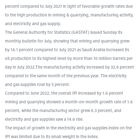
percent compared to July 2021 in light of favorable growth rates due
to the high production in mining & quarrying, manufacturing activity,
and electricity and gas supply.
The General Authority for Statistics (GASTAT) issued Sunday its
monthly bulletin for July, showing that mining and quarrying grew
by 14.1 percent compared to July 2021 as Saudi Arabia increased its
oil production to its highest level by more than 10 million barrels per
day in July 2022.The manufacturing activity increased by 32.6 percent
compared to the same month of the previous year. The electricity
and gas supplies rose by 5 percent.
Compared to June 2022, the overall IPI increased by 1.6 percent
mining and quarrying showed a month-on-month growth rate of 1.6
percent, while the manufacturing sector grew 0.3 percent, and
electricity and gas supplies saw a 14.6 rise.
The impact of growth in the electricity and gas supplies index on the
IPI was limited due to its small weight in the index.