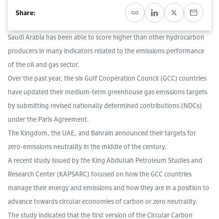
Work With Us
Share:
Open access to reliable energy and economic data.
Browse images from our latest events, initiatives, and collaborations.
Contact us for inquiries, collaborations, and media requests.
Saudi Arabia has been able to score higher than other hydrocarbon
About KAPSARC
producers in many indicators related to the emissions performance
of the oil and gas sector.
Over the past year, the six Gulf Cooperation Council (GCC) countries
have updated their medium-term greenhouse gas emissions targets
by submitting revised nationally determined contributions (NDCs)
under the Paris Agreement.
The Kingdom, the UAE, and Bahrain announced their targets for
zero-emissions neutrality in the middle of the century.
A recent study issued by the King Abdullah Petroleum Studies and
Research Center (KAPSARC) focused on how the GCC countries
manage their energy and emissions and how they are in a position to
advance towards circular economies of carbon or zero neutrality.
The study indicated that the first version of the Circular Carbon