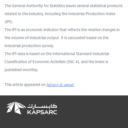
The General Authority for Statistics issues several statistical products
related to the industry, including the Industrial Production Index
(IPI).
The IPI is an economic indicator that reflects the relative changes in
the volume of industrial output. It is calculated based on the
industrial production survey.
The IPI data is based on the International Standard Industrial
Classification of Economic Activities (ISIC 4), and the index is
published monthly.
This article appeared on
Asharq al-awsat