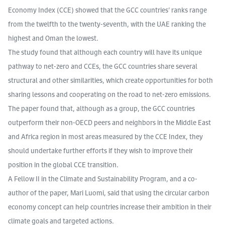
Economy Index (CCE) showed that the GCC countries’ ranks range
from the twelfth to the twenty-seventh, with the UAE ranking the
highest and Oman the lowest.
The study found that although each country will have its unique
pathway to net-zero and CCEs, the GCC countries share several
structural and other similarities, which create opportunities for both
sharing lessons and cooperating on the road to net-zero emissions.
The paper found that, although as a group, the GCC countries
outperform their non-OECD peers and neighbors in the Middle East
and Africa region in most areas measured by the CCE Index, they
should undertake further efforts if they wish to improve their
position in the global CCE transition.
A Fellow II in the Climate and Sustainability Program, and a co-
author of the paper, Mari Luomi, said that using the circular carbon
economy concept can help countries increase their ambition in their
climate goals and targeted actions.