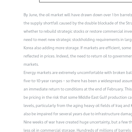
By June, the oil market will have drawn down over 1 bn barre
the supply shortfall caused by the double blockade of the Stra
whether to rebuild strategic stocks or restore commercial inv
need to meet new strategic stockholding requirements in lar
Korea also adding more storage. If markets are efficient, som
reflected in prices. Indeed, the need to return oil to government
markets.
Energy markets are extremely uncomfortable with broken balan
five-to-10-year ranges – so there has been a widespread assum
an immediate return to conditions at the end of February. This 
be pricing in the risk that some Middle East Gulf production c
levels, particularly from the aging heavy oil fields of Iraq and
also be impaired for several years due to infrastructure dama
Nine weeks of war have created huge uncertainty, but a few thi
less oil in commercial storage. Hundreds of millions of barrels 