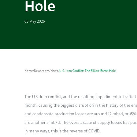
Hole
05 May 2026
Home
/
Newsroom
/
News
/
U.S.-Iran Conflict: The Billion-Barrel Hole
The U.S.-Iran conflict, and the resulting impediment to traffic 
month, causing the biggest disruption in the history of the e
and condensate production losses are around 12 mb/d, or 15% o
are another 5 mb/d. The overall scale of supply losses has pa
In many ways, this is the reverse of COVID.