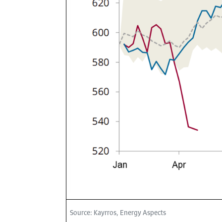
Source: Kayrros, Energy Aspects