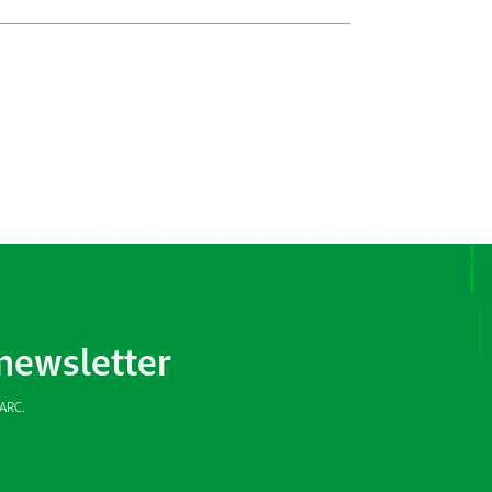
 newsletter
SARC.