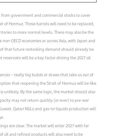
ls from government and commercial stocks to cover
it of Hormuz. Those barrels will need to be replaced,
entories to more normal levels. There may also be the
ge non-OECD economies or across Asia, with Japan and
e of that future restocking demand should already be
 reservoirs will be a key factor driving the 2027 oil
ces – really big builds or draws that take us out of
ption that reopening the Strait of Hormuz will be like
is unlikely. By the same logic, the market should also
apacity may not return quickly (or ever) to pre-war
 Kuwait. Qatari NGLs and gas-to-liquids production will
ge.
ngs are clear. The market will enter 2027 with far
of oil and refined products will also need to be