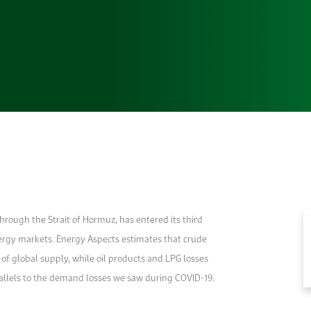
through the Strait of Hormuz, has entered its third
nergy markets. Energy Aspects estimates that crude
f global supply, while oil products and LPG losses
rallels to the demand losses we saw during COVID-19.