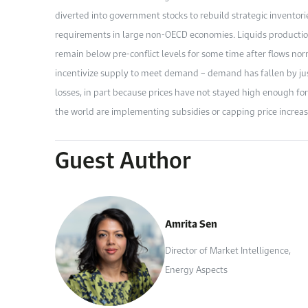
diverted into government stocks to rebuild strategic inventor
requirements in large non-OECD economies. Liquids production 
remain below pre-conflict levels for some time after flows norm
incentivize supply to meet demand – demand has fallen by ju
losses, in part because prices have not stayed high enough 
the world are implementing subsidies or capping price increas
Guest Author
Amrita Sen
Director of Market Intelligence,
Energy Aspects