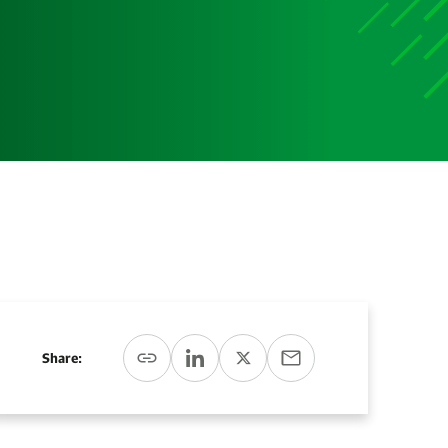
Share: