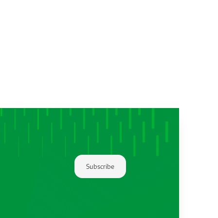
Subscribe