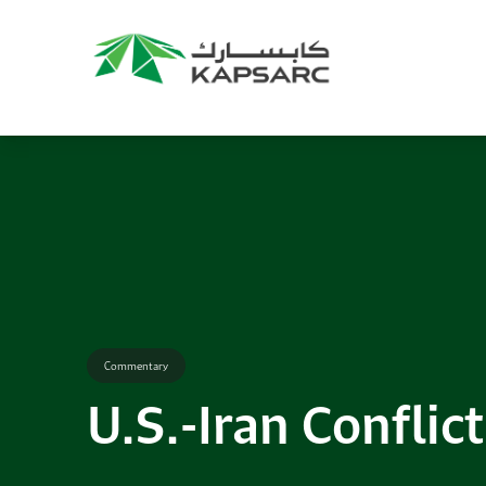
Commentary
U.S.-Iran Conflict