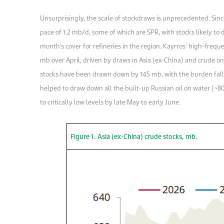
Unsurprisingly, the scale of stockdraws is unprecedented. Sin
pace of 1.2 mb/d, some of which are SPR, with stocks likely to
month’s cover for refineries in the region. Kayrros’ high-frequ
mb over April, driven by draws in Asia (ex-China) and crude on w
stocks have been drawn down by 145 mb, with the burden fall
helped to draw down all the built-up Russian oil on water (~80
to critically low levels by late May to early June.
Figure 1. Asia (ex-China) crude stocks, mb.