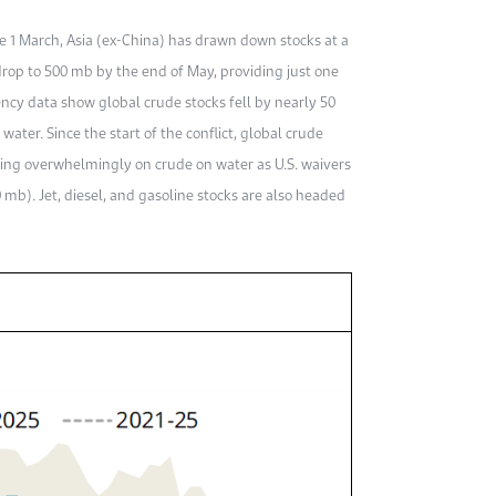
ce 1 March, Asia (ex-China) has drawn down stocks at a
 drop to 500 mb by the end of May, providing just one
ency data show global crude stocks fell by nearly 50
ater. Since the start of the conflict, global crude
ing overwhelmingly on crude on water as U.S. waivers
 mb). Jet, diesel, and gasoline stocks are also headed