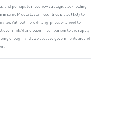
ies, and perhaps to meet new strategic stockholding
in some Middle Eastern countries is also likely to
alize. Without more drilling, prices will need to
st over 3 mb/d and pales in comparison to the supply
for long enough, and also because governments around
es.