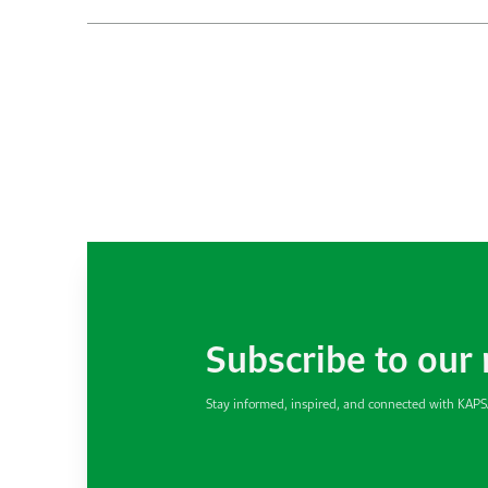
Subscribe to our
Stay informed, inspired, and connected with KAP