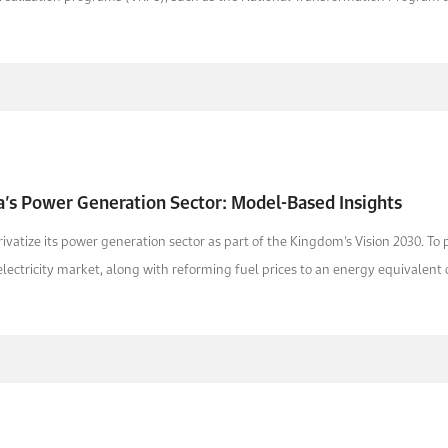
a’s Power Generation Sector: Model-Based Insights
ivatize its power generation sector as part of the Kingdom’s Vision 2030. To
lectricity market, along with reforming fuel prices to an energy equivalent o