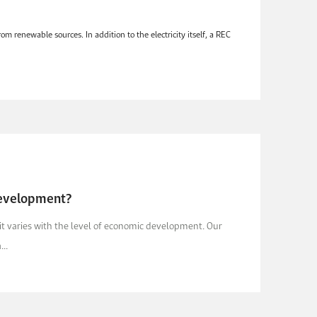
m renewable sources. In addition to the electricity itself, a REC
Development?
it varies with the level of economic development. Our
..