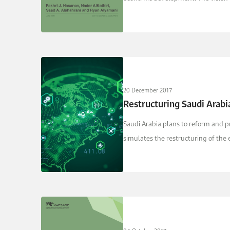
20 December 2017
Restructuring Saudi Arabi
Saudi Arabia plans to reform and pr
simulates the restructuring of the e