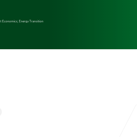
t Economics; Energy Transition