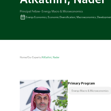
Principal Fellow- Energy Macro & Microeconomics
Energy Economics; Economic Diversification; Macroeconomics; Developmen
Home
/
Our Experts
/
AlKathiri, Nader
Primary Program
Energy Macro & Microeconomics