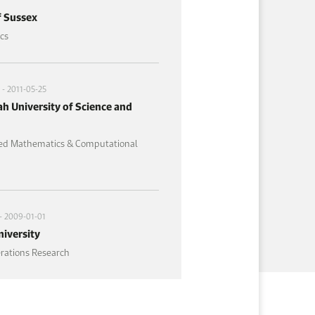
f Sussex
cs
- 2011-05-25
h University of Science and
ied Mathematics & Computational
- 2009-01-01
iversity
erations Research