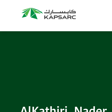
AlKathiri, Nader