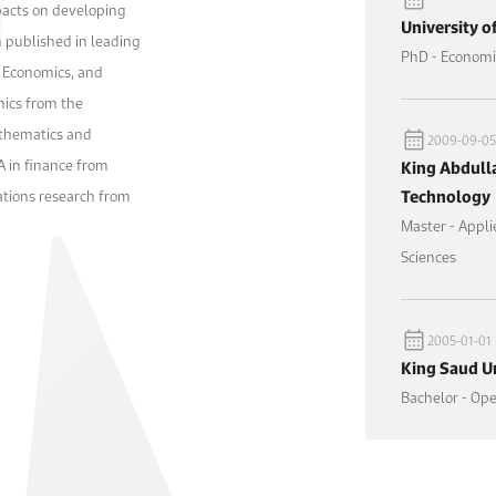
pacts on developing
University o
 published in leading
PhD - Economi
d Economics, and
mics from the
athematics and
2009-09-05 
 in finance from
King Abdulla
Technology
rations research from
Master - Appl
Sciences
2005-01-01 
King Saud Un
Bachelor - Op