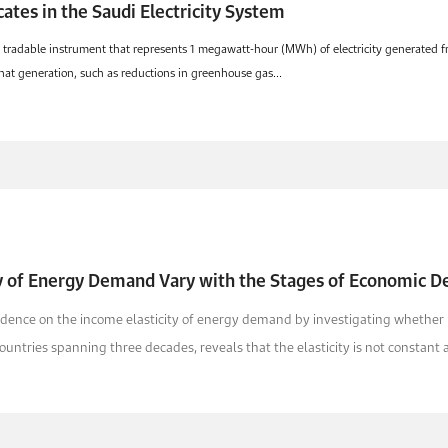
ates in the Saudi Electricity System
a tradable instrument that represents 1 megawatt-hour (MWh) of electricity generated fro
hat generation, such as reductions in greenhouse gas...
ty of Energy Demand Vary with the Stages of Economic 
evidence on the income elasticity of energy demand by investigating whether 
ountries spanning three decades, reveals that the elasticity is not constant a.