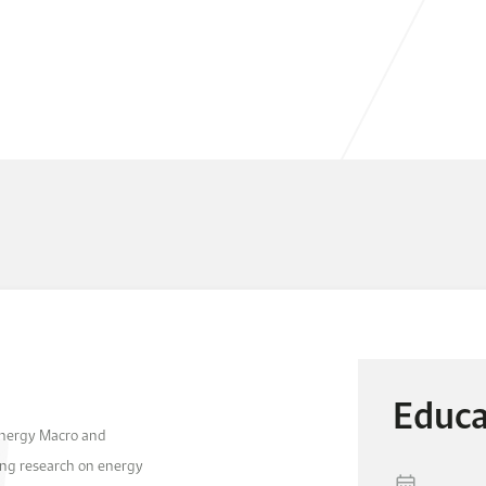
Educa
 Energy Macro and
ng research on energy