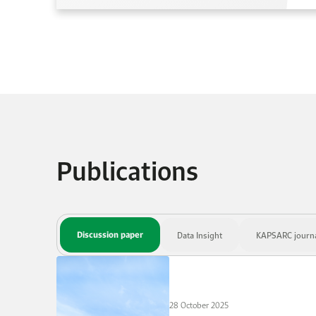
Publications
Discussion paper
Data Insight
KAPSARC journal
28 October 2025