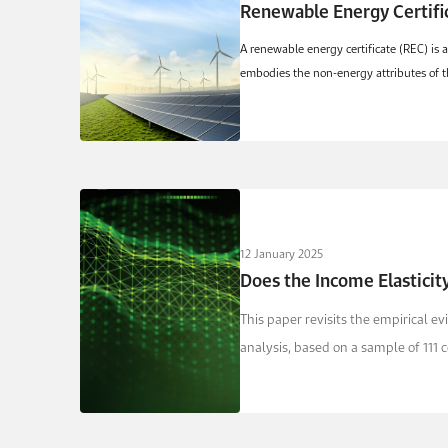
Renewable Energy Certific
A renewable energy certificate (REC) is 
embodies the non-energy attributes of t
12 January 2025
Does the Income Elastici
This paper revisits the empirical 
analysis, based on a sample of 111 c