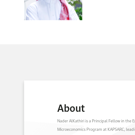
About
Nader AlKathiri is a Principal Fellow in the
Microeconomics Program at KAPSARC, leadi