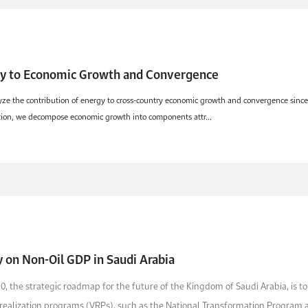
gy to Economic Growth and Convergence
yze the contribution of energy to cross-country economic growth and convergence since 
ction, we decompose economic growth into components attr...
y on Non-Oil GDP in Saudi Arabia
30, the strategic roadmap for the future of the Kingdom of Saudi Arabia, is to
realization programs (VRPs), such as the National Transformation Program 