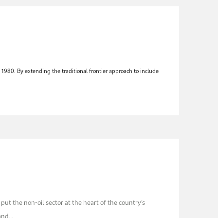
1980. By extending the traditional frontier approach to include
 put the non-oil sector at the heart of the country’s
and...