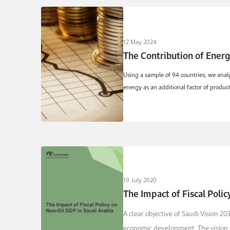
12 May 2024
The Contribution of Ener
Using a sample of 94 countries, we anal
energy as an additional factor of produ
19 July 2020
The Impact of Fiscal Polic
A clear objective of Saudi Vision 20
economic development. The vision 