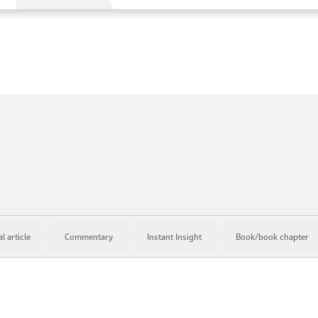
 article
Commentary
Instant Insight
Book/book chapter