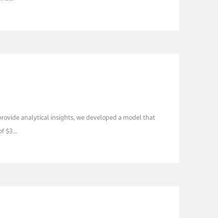
 provide analytical insights, we developed a model that
f $3...