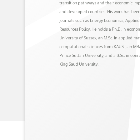
transition pathways and their economic im
and developed countries. His work has been
journals such as Energy Economics, Applie
Resources Policy. He holds a Ph.D. in econo
University of Sussex, an M.Sc. in applied m
computational sciences from KAUST, an MBA
Prince Sultan University, and a B.Sc. in ope
King Saud University.