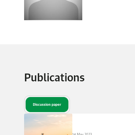
Publications
Discussion paper
14 May 2023