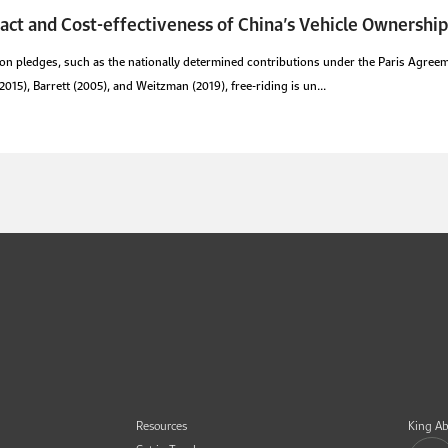
act and Cost-effectiveness of China’s Vehicle Ownership
n pledges, such as the nationally determined contributions under the Paris Agreeme
15), Barrett (2005), and Weitzman (2019), free-riding is un...
Resources
King Ab