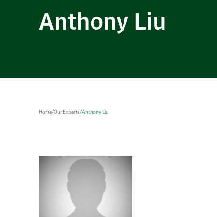
Anthony Liu
Home
/
Our Experts
/
Anthony Liu