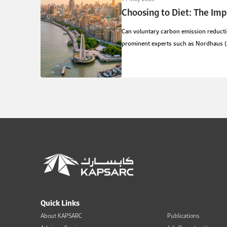
Choosing to Diet: The Imp
Can voluntary carbon emission reductio
prominent experts such as Nordhaus (20
Quick Links
About KAPSARC
Publications