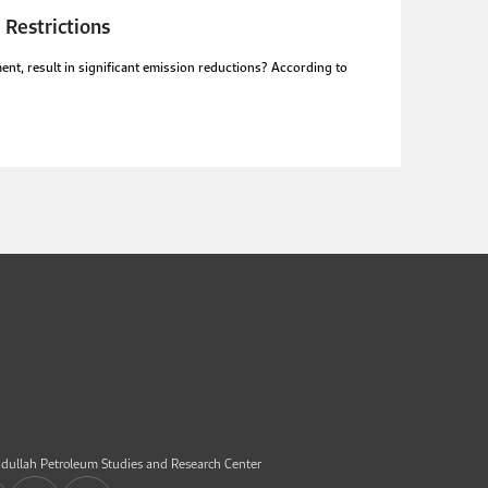
 Restrictions
nt, result in significant emission reductions? According to
dullah Petroleum Studies and Research Center