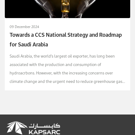
09 December 2024
Towards a CCS National Strategy and Roadmap
for Saudi Arabia
Saudi Arabia, the world’s largest oil exporter, has long been
associated with the production and consumption of
hydroacrbons. However, with the increasing concerns over
climate change and the urgent need to reduce greenhouse gas
emissions, the country has started to explore and inves...