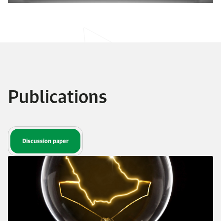
Publications
Discussion paper