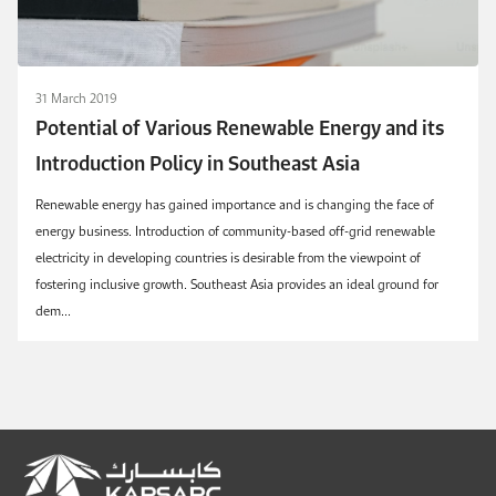
31 March 2019
Potential of Various Renewable Energy and its
Introduction Policy in Southeast Asia
Renewable energy has gained importance and is changing the face of
energy business. Introduction of community-based off-grid renewable
electricity in developing countries is desirable from the viewpoint of
fostering inclusive growth. Southeast Asia provides an ideal ground for
dem...