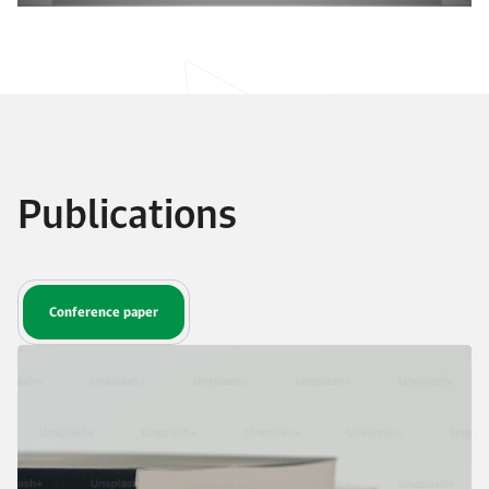
Publications
Conference paper