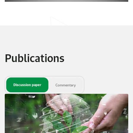
Publications
Discussion paper
Commentary