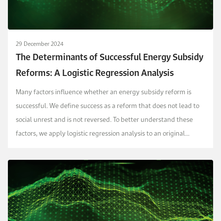
29 December 2024
The Determinants of Successful Energy Subsidy
Reforms: A Logistic Regression Analysis
Many factors influence whether an energy subsidy reform is
successful. We define success as a reform that does not lead to
social unrest and is not reversed. To better understand these
factors, we apply logistic regression analysis to an original
dataset capturing 392 distinct episod...