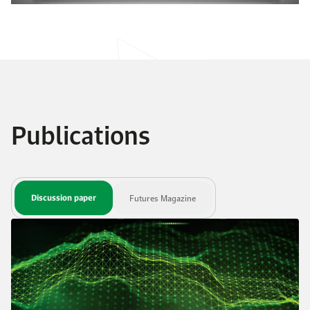
Publications
Discussion paper
Futures Magazine