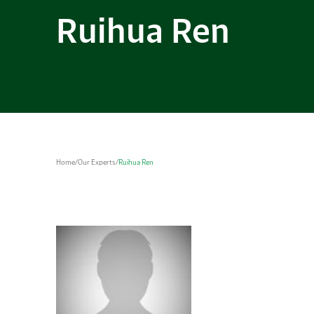
Ruihua Ren
Home
/
Our Experts
/
Ruihua Ren