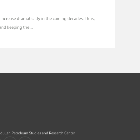
 increase dramatically in the coming decades. Thus,
nd keeping the ...
dullah Petroleum Studies and Research Center