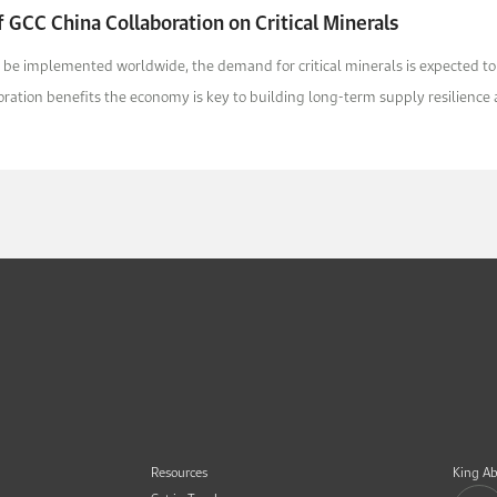
 GCC China Collaboration on Critical Minerals
 be implemented worldwide, the demand for critical minerals is expected to
ation benefits the economy is key to building long-term supply resilience a
Resources
King Ab