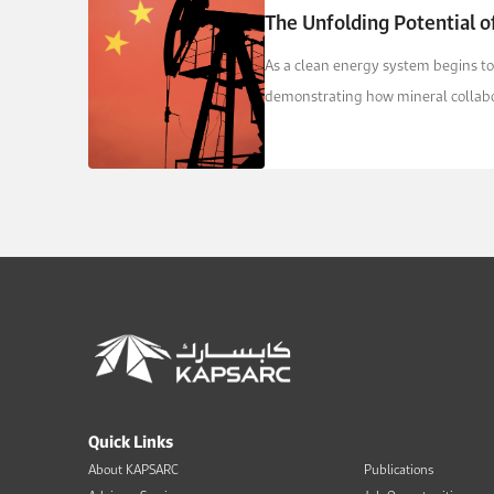
The Unfolding Potential of
As a clean energy system begins to
demonstrating how mineral collabor
Quick Links
About KAPSARC
Publications