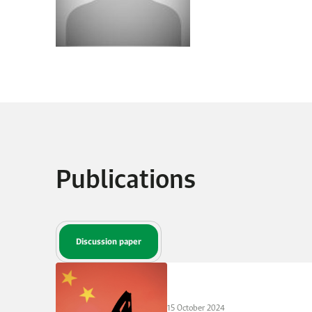
Publications
Discussion paper
15 October 2024