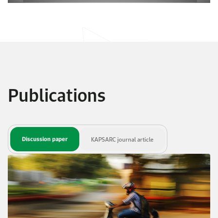
Publications
Discussion paper
KAPSARC journal article