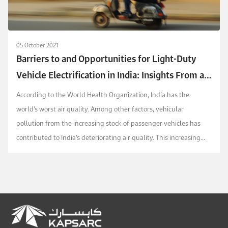
05 October 2021
Barriers to and Opportunities for Light-Duty
Vehicle Electrification in India: Insights From a
Survey of Experts
According to the World Health Organization, India has the
world’s worst air quality. Among other factors, vehicular
pollution from the increasing stock of passenger vehicles has
contributed to India’s deteriorating air quality. This increasing
stock is also a factor in India bec...