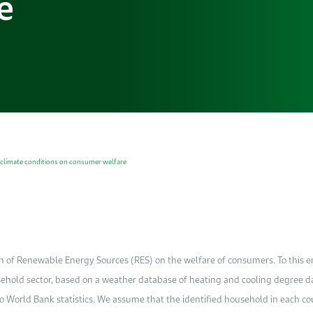
e
 climate conditions on consumer welfare
n of Renewable Energy Sources (RES) on the welfare of consumers. To this e
ousehold sector, based on a weather database of heating and cooling degree d
to World Bank statistics. We assume that the identified household in each c