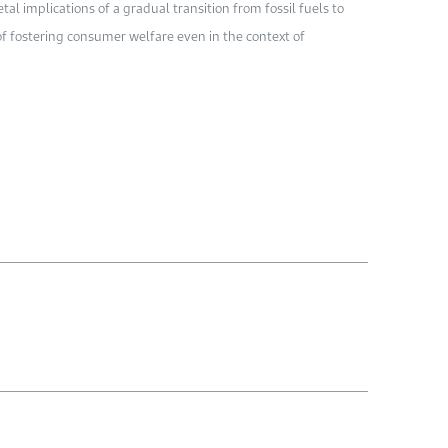
al implications of a gradual transition from fossil fuels to
of fostering consumer welfare even in the context of