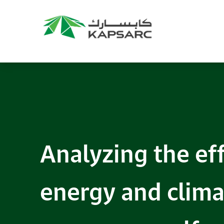
Analyzing the ef
energy and clima