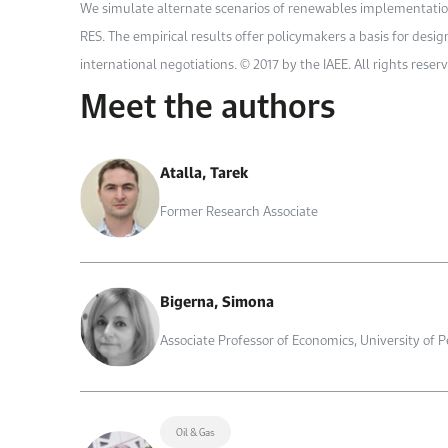
We simulate alternate scenarios of renewables implementation in
RES. The empirical results offer policymakers a basis for desi
international negotiations. © 2017 by the IAEE. All rights reser
Meet the authors
Atalla, Tarek
Former Research Associate
Bigerna, Simona
Associate Professor of Economics, University of 
Oil & Gas