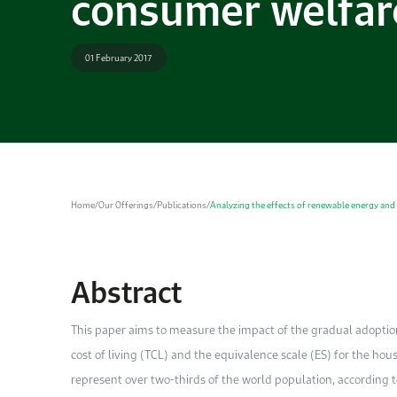
consumer welfar
01 February 2017
Home
/
Our Offerings
/
Publications
/
Analyzing the effects of renewable energy and
Abstract
This paper aims to measure the impact of the gradual adoptio
cost of living (TCL) and the equivalence scale (ES) for the h
represent over two-thirds of the world population, according 