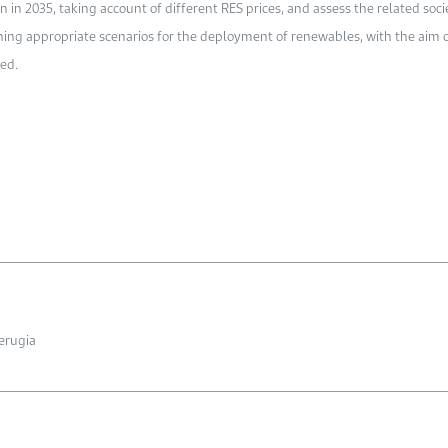
 2035, taking account of different RES prices, and assess the related societ
gning appropriate scenarios for the deployment of renewables, with the aim 
ved.
Perugia