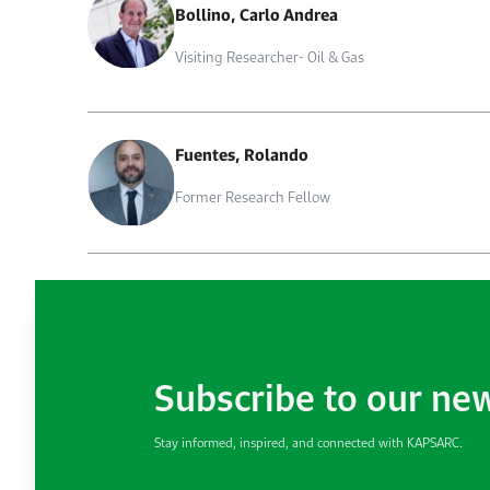
Bollino, Carlo Andrea
Visiting Researcher- Oil & Gas
Fuentes, Rolando
Former Research Fellow
Subscribe to our ne
Stay informed, inspired, and connected with KAPSARC.