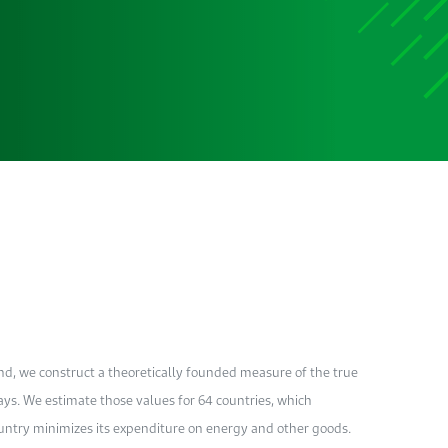
nd, we construct a theoretically founded measure of the true
ays. We estimate those values for 64 countries, which
ountry minimizes its expenditure on energy and other goods.