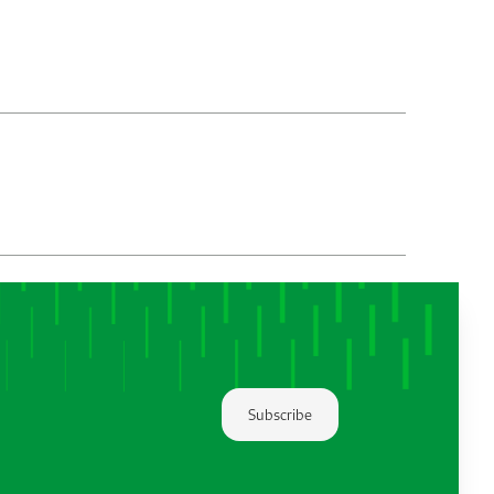
Subscribe