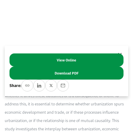
Work With Us
Open access to reliable energy and economic data.
Browse images from our latest events, initiatives, and collaborations.
Contact us for inquiries, collaborations, and media requests.
About KAPSARC
View Online
Abstract
Download PDF
Urbanization is widely recognized as a critical factor influencing
Share:
economic growth and global trade, yet there is ongoing debate about
whether it drives these outcomes or is a consequence of them. To
address this, it is essential to determine whether urbanization spurs
economic development and trade, or if these processes influence
urbanization, or if the relationship is one of mutual causality. This
study investigates the interplay between urbanization, economic