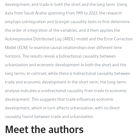
development, and trade in both the short and the long term. Using
data from Saudi Arabia spanning from 1991 to 2022, the research
employs cointegration and Granger causality tests to first determine
the order of integration of the variables, and it then applies the
Autoregressive Distributed Lag (ARDL) model and the Error Correction
Model (ECM) to examine causal relationships over different time
horizons. The results reveal a bidirectional causality between
urbanization and economic development in both the short and the
long terms. In contrast, while there is bidirectional causality between
trade and economic development in the short term, the long-term
analysis indicates a unidirectional causality from trade to economic
development. This suggests that trade influences economic
development, which in turn affects urbanization, with no direct
causality found between trade and urbanization.
Meet the authors