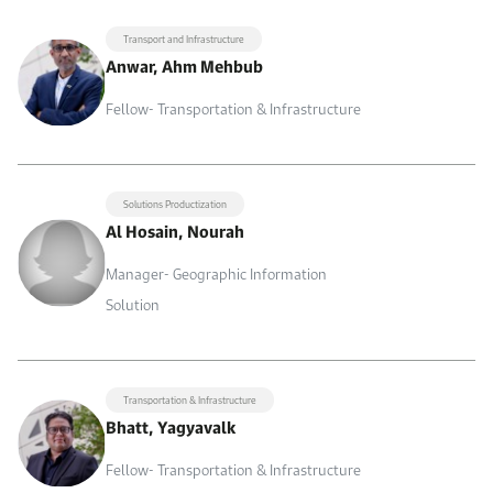
Transport and Infrastructure
Anwar, Ahm Mehbub
Fellow- Transportation & Infrastructure
Solutions Productization
Al Hosain, Nourah
Manager- Geographic Information
Solution
Transportation & Infrastructure
Bhatt, Yagyavalk
Fellow- Transportation & Infrastructure