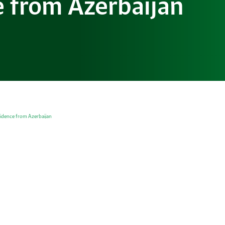
 from Azerbaijan
idence from Azerbaijan