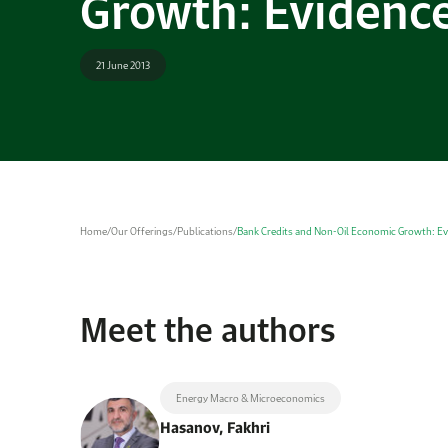
Growth: Evidence
21 June 2013
Home
/
Our Offerings
/
Publications
/
Bank Credits and Non-Oil Economic Growth: Ev
Meet the authors
Energy Macro & Microeconomics
Hasanov, Fakhri