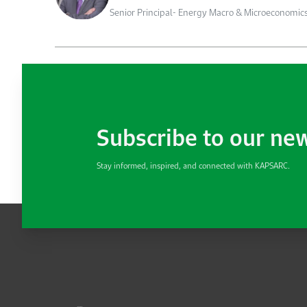
Senior Principal- Energy Macro & Microeconomic
Subscribe to our ne
Stay informed, inspired, and connected with KAPSARC.