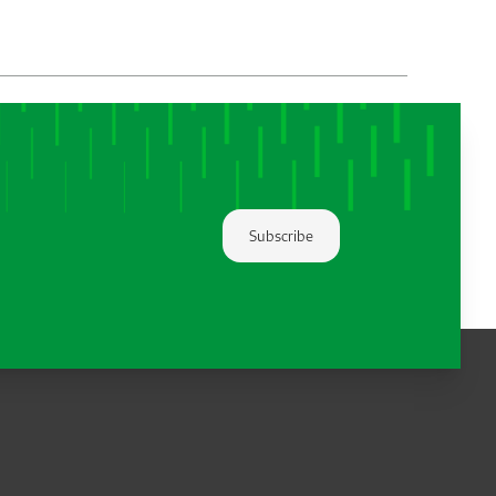
Subscribe