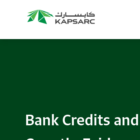
Bank Credits and