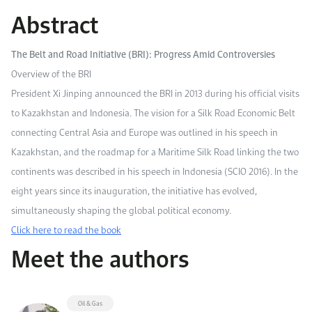
Work With Us
Abstract
Open access to reliable energy and economic data.
Browse images from our latest events, initiatives, and collaborations.
Contact us for inquiries, collaborations, and media requests.
The Belt and Road Initiative (BRI): Progress Amid Controversies
About KAPSARC
Overview of the BRI
President Xi Jinping announced the BRI in 2013 during his official visits
to Kazakhstan and Indonesia. The vision for a Silk Road Economic Belt
connecting Central Asia and Europe was outlined in his speech in
Kazakhstan, and the roadmap for a Maritime Silk Road linking the two
continents was described in his speech in Indonesia (SCIO 2016). In the
eight years since its inauguration, the initiative has evolved,
simultaneously shaping the global political economy.
Click here to read the book
Meet the authors
Oil & Gas