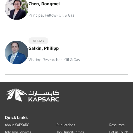
Chen, Dongmei
Principal Fellow- Oil & Gas
Oil & Gas
Galkin, Philipp
Visiting Researcher- Oil & Gas
Quick Links
About KAPSARC
Publications
Resources
Advisory Services
Job Opportunities
Get in Touch