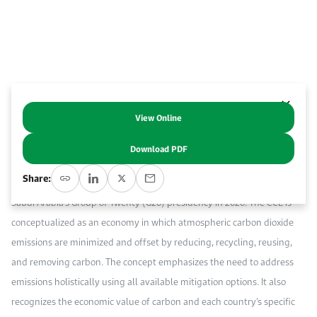
Work With Us
Open access to reliable energy and economic data.
Browse images from our latest events, initiatives, and collaborations.
Contact us for inquiries, collaborations, and media requests.
About KAPSARC
View Online
Abstract
Download PDF
The circular carbon economy (CCE) is a new concept, developed in
Share:
detail by Saudi scholars and stakeholders since 2019 and promoted via
Saudi Arabia’s Group of Twenty (G20) presidency in 2020. The CCE is
conceptualized as an economy in which atmospheric carbon dioxide
emissions are minimized and offset by reducing, recycling, reusing,
and removing carbon. The concept emphasizes the need to address
emissions holistically using all available mitigation options. It also
recognizes the economic value of carbon and each country’s specific