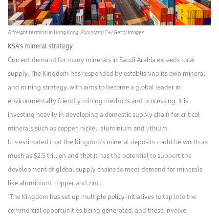
A freight terminal in Hong Kong. ©yupiyan/ E+/ Getty Images
KSA's mineral strategy
Current demand for many minerals in Saudi Arabia exceeds local
supply. The Kingdom has responded by establishing its own mineral
and mining strategy, with aims to become a global leader in
environmentally friendly mining methods and processing. It is
investing heavily in developing a domestic supply chain for critical
minerals such as copper, nickel, aluminium and lithium.
It is estimated that the Kingdom's mineral deposits could be worth as
much as $2.5 trillion and that it has the potential to support the
development of global supply chains to meet demand for minerals
like aluminium, copper and zinc.
"The Kingdom has set up multiple policy initiatives to tap into the
commercial opportunities being generated, and these involve