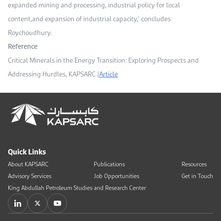
expanded mining and processing, industrial policy for local
content,
and expansion of industrial capacity,
" concludes
Roychoudhury.
Reference
Critical Minerals in the Energy Transition: Exploring Prospects and
Addressing Hurdles, KAPSARC |
Article
Quick Links
About KAPSARC
Publications
Resources
Advisory Services
Job Opportunities
Get in Touch
King Abdullah Petroleum Studies and Research Center