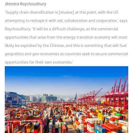
Jitendra Roychoudhury
"Supply chain diversification is [elusive] at this point, with the US
attempting to reshape it with aid, collaboration and cooperation," says
Roychoudhury. "It will be a difficult challenge, as the commercial
opportunities that arise from the energy transition economy will most
likely be exploited by the Chinese, and this is something that will fuel
geopolitics and geo-economies as countries seek to secure commercial
opportunities for their own economies."