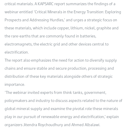
critical materials. A KAPSARC report summarizes the findings of a
webinar entitled "Critical Minerals in the Energy Transition: Exploring
Prospects and Addressing Hurdles," and urges a strategic focus on
these materials, which include copper, lithium, nickel, graphite and
the rare-earths that are commonly found in batteries,
electromagnets, the electric grid and other devices central to
electrification.
The report also emphasizes the need for action to diversify supply
chains and ensure stable and secure production, processing and
distribution of these key materials alongside others of strategic
importance.
"The webinar invited experts from think tanks, government,
policymakers and industry to discuss aspects related to the nature of
global mineral supply and examine the pivotal role these minerals
play in our pursuit of renewable energy and electrification," explain
organizers Jitendra Roychoudhury and Ahmed Albalawi.