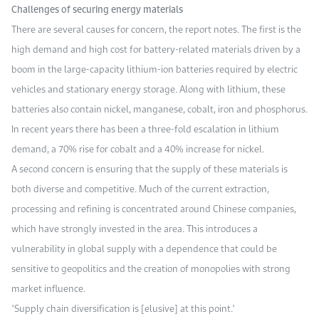
Challenges of securing energy materials
There are several causes for concern, the report notes. The first is the
high demand and high cost for battery-related materials driven by a
boom in the large-capacity lithium-ion batteries required by electric
vehicles and stationary energy storage. Along with lithium, these
batteries also contain nickel, manganese, cobalt, iron and phosphorus.
In recent years there has been a three-fold escalation in lithium
demand, a 70% rise for cobalt and a 40% increase for nickel.
A second concern is ensuring that the supply of these materials is
both diverse and competitive. Much of the current extraction,
processing and refining is concentrated around Chinese companies,
which have strongly invested in the area. This introduces a
vulnerability in global supply with a dependence that could be
sensitive to geopolitics and the creation of monopolies with strong
market influence.
"Supply chain diversification is [elusive] at this point."