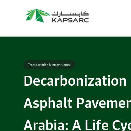
Transportation & Infrastructure
Decarbonization
Asphalt Pavemen
Arabia: A Life C