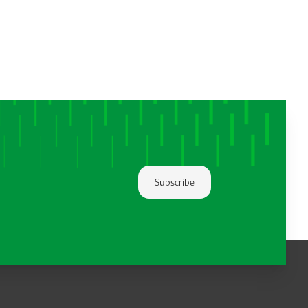
Subscribe