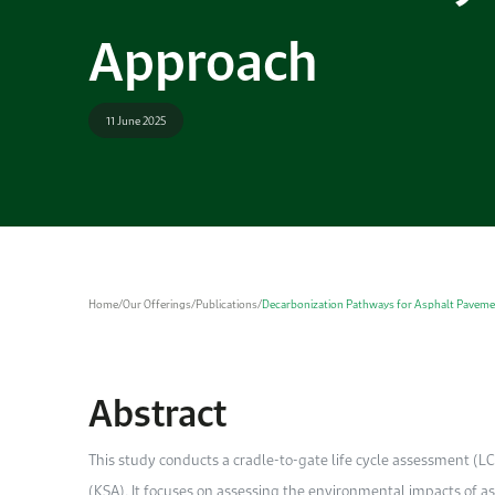
Approach
11 June 2025
Home
/
Our Offerings
/
Publications
/
Decarbonization Pathways for Asphalt Pavemen
Abstract
This study conducts a cradle-to-gate life cycle assessment (L
(KSA). It focuses on assessing the environmental impacts of 