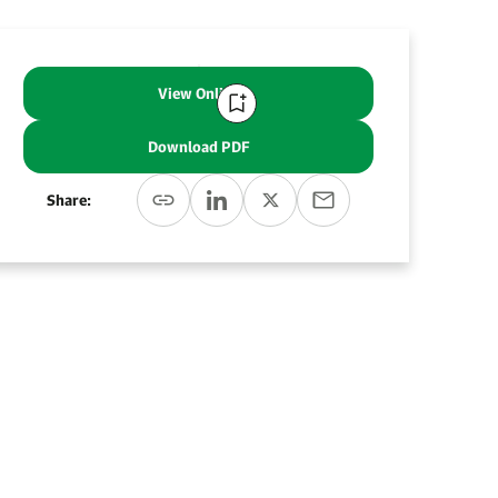
View Online
Download PDF
Share: