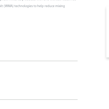
alt (WMA) technologies to help reduce mixing