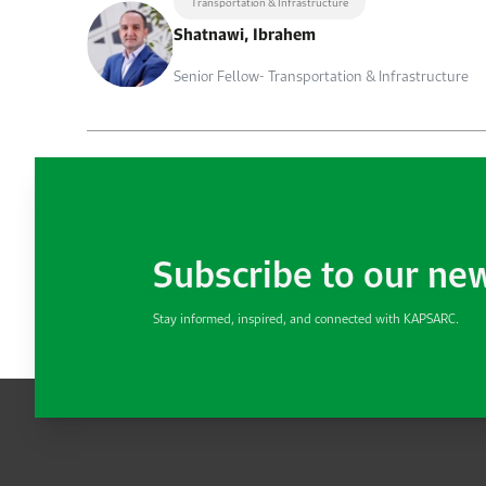
Transportation & Infrastructure
Shatnawi, Ibrahem
Senior Fellow- Transportation & Infrastructure
Subscribe to our ne
Stay informed, inspired, and connected with KAPSARC.