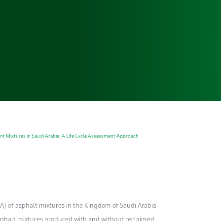
t Mixtures in Saudi Arabia: A Life Cycle Assessment Approach
CA) of asphalt mixtures in the Kingdom of Saudi Arabia
asphalt mixtures produced with and without reclaimed