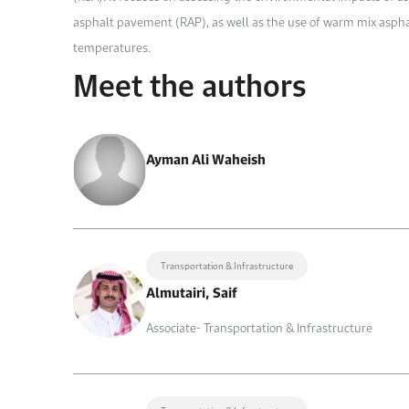
asphalt pavement (RAP), as well as the use of warm mix asph
temperatures.
Meet the authors
Ayman Ali Waheish
Transportation & Infrastructure
Almutairi, Saif
Associate- Transportation & Infrastructure