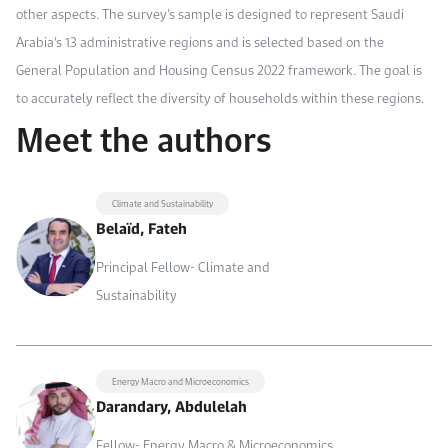
other aspects. The survey’s sample is designed to represent Saudi
Arabia’s 13 administrative regions and is selected based on the
General Population and Housing Census 2022 framework. The goal is
to accurately reflect the diversity of households within these regions.
Meet the authors
Climate and Sustainability
Belaïd, Fateh
Principal Fellow- Climate and
Sustainability
Energy Macro and Microeconomics
Darandary, Abdulelah
Fellow- Energy Macro & Microeconomics