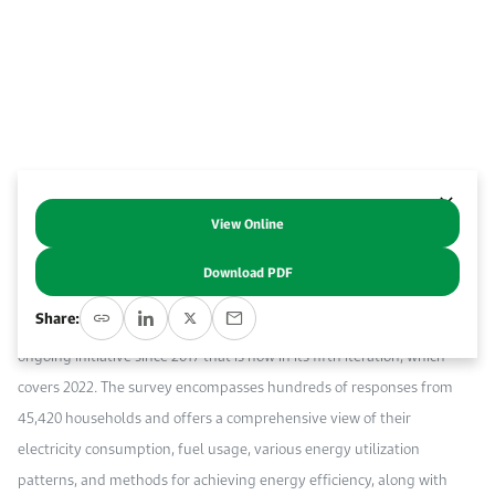
Work With Us
Open access to reliable energy and economic data.
Browse images from our latest events, initiatives, and collaborations.
Contact us for inquiries, collaborations, and media requests.
About KAPSARC
View Online
Abstract
Download PDF
This commentary presents the findings of the annual Energy
Share:
Statistics Survey by the General Authority for Statistics (GASTAT), an
ongoing initiative since 2017 that is now in its fifth iteration, which
covers 2022. The survey encompasses hundreds of responses from
45,420 households and offers a comprehensive view of their
electricity consumption, fuel usage, various energy utilization
patterns, and methods for achieving energy efficiency, along with