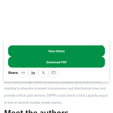
Work With Us
Open access to reliable energy and economic data.
Browse images from our latest events, initiatives, and collaborations.
Contact us for inquiries, collaborations, and media requests.
About KAPSARC
View Online
Abstract
Download PDF
Digitalized virtual power plants (DVPPs) are advanced software
Share:
platforms that aggregate and optimally orchestrate a collection of
distributed energy resources (DERs) to support grid balance and
stability to alleviate stressed transmission and distribution lines and
provide critical grid services. DVPPs could reach a total capacity equal
to one or several nuclear power plants.
Meet the authors