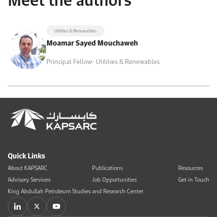
Utilities & Renewables
Moamar Sayed Mouchaweh
Principal Fellow- Utilities & Renewables
Quick Links
About KAPSARC
Publications
Resources
Advisory Services
Job Opportunities
Get in Touch
King Abdullah Petroleum Studies and Research Center