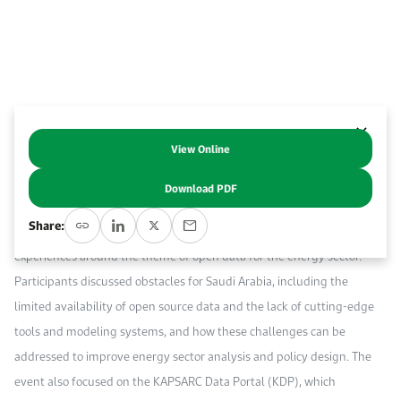
Work With Us
Open access to reliable energy and economic data.
Browse images from our latest events, initiatives, and collaborations.
Contact us for inquiries, collaborations, and media requests.
About KAPSARC
View Online
Abstract
Download PDF
The workshop brought together over 40 experts from research,
Share:
academia, government and industry to exchange ideas and
experiences around the theme of open data for the energy sector.
Participants discussed obstacles for Saudi Arabia, including the
limited availability of open source data and the lack of cutting-edge
tools and modeling systems, and how these challenges can be
addressed to improve energy sector analysis and policy design. The
event also focused on the KAPSARC Data Portal (KDP), which