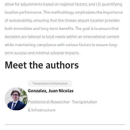
allow for adjustments based on regional factors; and (3) quantifying
location performance. This methodology emphasizes the importance
of sustainability, ensuring that the chosen airport location provides
both immediate and long-term benefits. The goal is to ensure that
decisions are tailored to local needs within an international context
while maintaining compliance with various factors to ensure long-
term success and minimal adverse impacts.
Meet the authors
Transportation & Infrastructure
Gonzalez, Juan Nicolas
Postdoctoral Researcher- Transportation
& Infrastructure