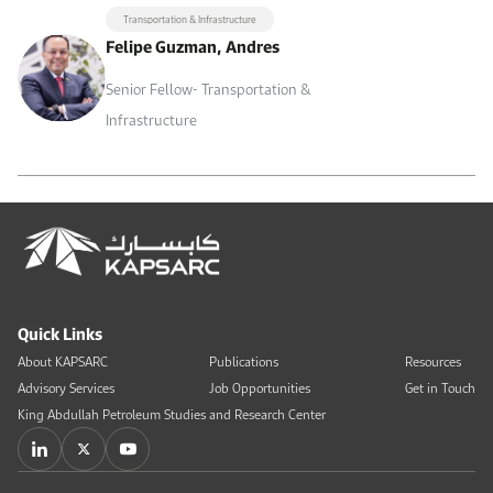
Transportation & Infrastructure
Felipe Guzman, Andres
Senior Fellow- Transportation &
Infrastructure
Quick Links
About KAPSARC
Publications
Resources
Advisory Services
Job Opportunities
Get in Touch
King Abdullah Petroleum Studies and Research Center