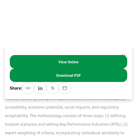
Work With Us
Open access to reliable energy and economic data.
Browse images from our latest events, initiatives, and collaborations.
Contact us for inquiries, collaborations, and media requests.
About KAPSARC
View Online
Abstract
Download PDF
This paper presents a methodology to evaluate the sustainable
Share:
performance of an airport location. The approach integrates multiple
criteria, including transport requirements, environmental impacts,
accessibility, economic potential, social impacts, and regulatory
acceptability. The methodology consists of three steps: (1) defining
location scenarios and setting Key Performance Indicators (KPIs); (2)
expert weighting of criteria, incorporating contextual sensitivity to