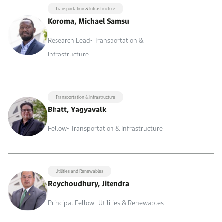
Transportation & Infrastructure
Koroma, Michael Samsu
Research Lead- Transportation &
Infrastructure
Transportation & Infrastructure
Bhatt, Yagyavalk
Fellow- Transportation & Infrastructure
Utilities and Renewables
Roychoudhury, Jitendra
Principal Fellow- Utilities & Renewables