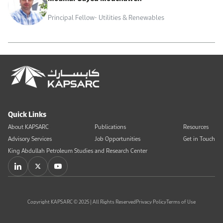
Principal Fellow- Utilities & Renewables
Quick Links
About KAPSARC
Publications
Resources
Advisory Services
Job Opportunities
Get in Touch
King Abdullah Petroleum Studies and Research Center
Copyright KAPSARC © 2025 | All Rights Reserved
Privacy Policy
Terms of Use