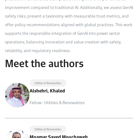
improvement compared to traditional AI. Additionally, we assess GenAI
safety risks, present a taxonomy with measurable trust metrics, and
offer policy recommendations aligned with global practices. This work
supports the responsible integration of GenAI into power sector
operations, balancing innovation and value creation with safety,
reliability, and regulatory readiness.
Meet the authors
Utilities & Renewables
Alshehri, Khaled
Fellow- Utilities & Renewables
Utilities & Renewables
Moamar Sayed Mouchaweh