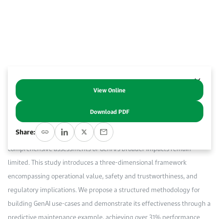
Work With Us
Open access to reliable energy and economic data.
Browse images from our latest events, initiatives, and collaborations.
Contact us for inquiries, collaborations, and media requests.
About KAPSARC
View Online
Power systems are transforming into digitalized smart grids where
cyber, physical, and social domains converge. In parallel, Generative AI
Download PDF
(GenAI) offers new capabilities to address these challenges. While
Share:
prior research explores AI in specific power sector applications,
comprehensive assessments of GenAI’s broader impacts remain
limited. This study introduces a three-dimensional framework
encompassing operational value, safety and trustworthiness, and
regulatory implications. We propose a structured methodology for
building GenAI use-cases and demonstrate its effectiveness through a
predictive maintenance example, achieving over 31% performance