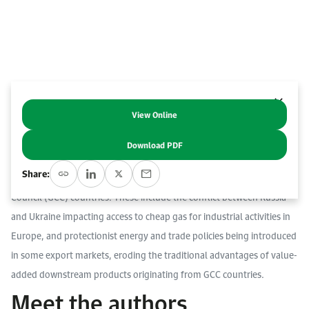
Work With Us
Open access to reliable energy and economic data.
Browse images from our latest events, initiatives, and collaborations.
Contact us for inquiries, collaborations, and media requests.
About KAPSARC
View Online
Abstract
Download PDF
Global geopolitical dynamics are altering trade flows of
Share:
petrochemicals and chemical products from Gulf Cooperation
Council (GCC) countries. These include the conflict between Russia
and Ukraine impacting access to cheap gas for industrial activities in
Europe, and protectionist energy and trade policies being introduced
in some export markets, eroding the traditional advantages of value-
added downstream products originating from GCC countries.
Meet the authors