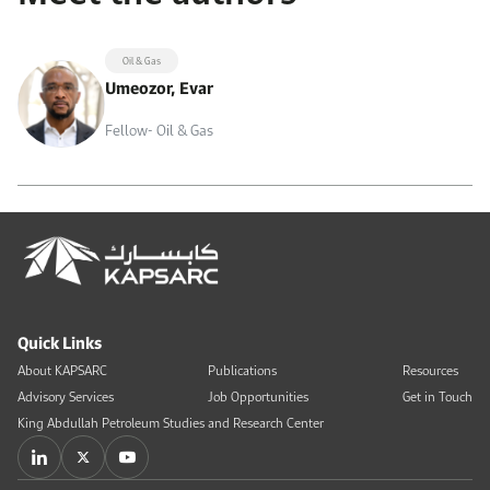
Oil & Gas
Umeozor, Evar
Fellow- Oil & Gas
Quick Links
About KAPSARC
Publications
Resources
Advisory Services
Job Opportunities
Get in Touch
King Abdullah Petroleum Studies and Research Center