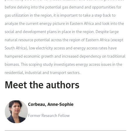
before delving into the potential gas demand and opportunities for
gas utilization in the region, it is important to take a step back to
analyze the current energy picture in Eastern Africa and look into the
social and development plans in place in the region. Despite large
natural resource potential across the region of Eastern Africa (except
South Africa), low electricity access and energy access rates have
hampered economic growth and increased dependency on traditional
biomass. This scoping study investigates energy access issues in the
residential, industrial and transport sectors.
Meet the authors
Corbeau, Anne-Sophie
Former Research Fellow