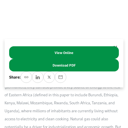
Work With Us
Open access to reliable energy and economic data.
Browse images from our latest events, initiatives, and collaborations.
Contact us for inquiries, collaborations, and media requests.
About KAPSARC
View Online
Abstract
Download PDF
Natural gas resources in Tanzania and Mozambique have emerged as
Share:
a new source of gas supply. While they are poised for export to global
gas markets, they can also provide a key source of energy to the rest
of Eastern Africa (defined in this paper to include Burundi, Ethiopia,
Kenya, Malawi, Mozambique, Rwanda, South Africa, Tanzania, and
Uganda), where millions of inhabitants are currently living without
access to electricity and clean cooking. Natural gas could also
potentially be a driver for industrialization and economic growth. But