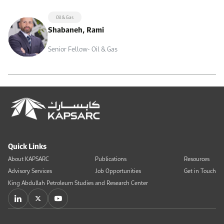
Oil & Gas
Shabaneh, Rami
Senior Fellow- Oil & Gas
Quick Links
About KAPSARC
Publications
Resources
Advisory Services
Job Opportunities
Get in Touch
King Abdullah Petroleum Studies and Research Center