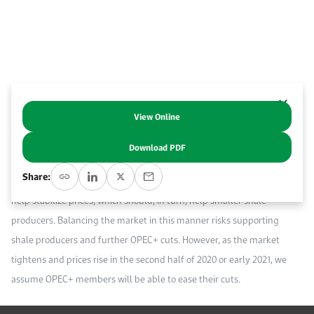
Work With Us
Open access to reliable energy and economic data.
Browse images from our latest events, initiatives, and collaborations.
Contact us for inquiries, collaborations, and media requests.
About KAPSARC
View Online
Abstract
Download PDF
The recent declaration by OPEC and its partners (OPEC+) to cut oil
Share:
production by a further 500 thousand barrels per day (Kb/d) should
help stabilize prices, which should, in turn, help smaller shale
producers. Balancing the market in this manner risks supporting
shale producers and further OPEC+ cuts. However, as the market
tightens and prices rise in the second half of 2020 or early 2021, we
assume OPEC+ members will be able to ease their cuts.