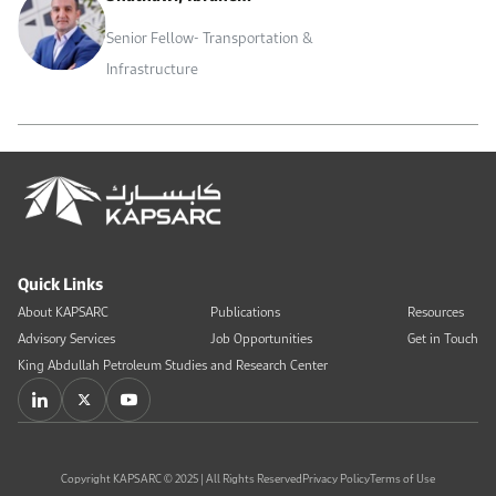
Senior Fellow- Transportation &
Infrastructure
Quick Links
About KAPSARC
Publications
Resources
Advisory Services
Job Opportunities
Get in Touch
King Abdullah Petroleum Studies and Research Center
Copyright KAPSARC © 2025 | All Rights Reserved
Privacy Policy
Terms of Use