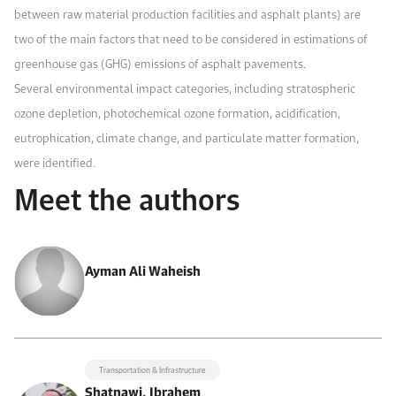
between raw material production facilities and asphalt plants) are
two of the main factors that need to be considered in estimations of
greenhouse gas (GHG) emissions of asphalt pavements.
Several environmental impact categories, including stratospheric
ozone depletion, photochemical ozone formation, acidification,
eutrophication, climate change, and particulate matter formation,
were identified.
Meet the authors
Ayman Ali Waheish
Transportation & Infrastructure
Shatnawi, Ibrahem