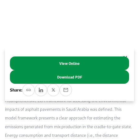
Work With Us
Open access to reliable energy and economic data.
Browse images from our latest events, initiatives, and collaborations.
Contact us for inquiries, collaborations, and media requests.
About KAPSARC
View Online
Abstract
Download PDF
Life cycle assessment (LCA) is the predominant approach for
Share:
evaluating the environmental impacts of asphalt pavement.
A comprehensive LCA framework for assessing the environmental
impacts of asphalt pavements in Saudi Arabia was defined. This
model framework presents a clear approach for estimating the
emissions generated from mix production in the cradle-to-gate state.
Energy consumption and transport distance (i.e., the distance