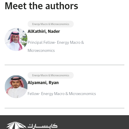
Meet the authors
Energy Macro & Microeconomics
AlKathiri, Nader
Principal Fellow- Energy Macro &
Microeconomics
Energy Macro & Microeconomics
Alyamani, Ryan
Fellow- Energy Macro & Microeconomics