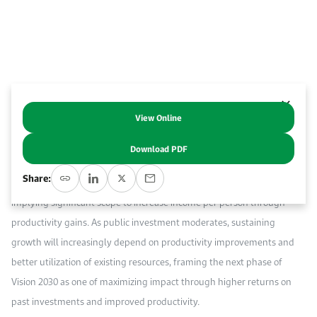
Work With Us
Open access to reliable energy and economic data.
Browse images from our latest events, initiatives, and collaborations.
Contact us for inquiries, collaborations, and media requests.
About KAPSARC
View Online
This commentary analyzes the sources of economic growth in Saudi
Arabia since the launch of Vision 2030, highlighting the growing
Download PDF
importance of productivity-led growth. The results show that growth
Share:
since 2016 has been driven primarily by capital accumulation,
implying significant scope to increase income per person through
productivity gains. As public investment moderates, sustaining
growth will increasingly depend on productivity improvements and
better utilization of existing resources, framing the next phase of
Vision 2030 as one of maximizing impact through higher returns on
past investments and improved productivity.