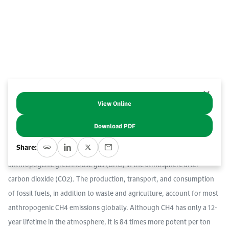
Work With Us
Open access to reliable energy and economic data.
Browse images from our latest events, initiatives, and collaborations.
Contact us for inquiries, collaborations, and media requests.
About KAPSARC
View Online
Abstract
Download PDF
Reducing methane (CH4) emissions is key to near-term efforts to
Share:
limit global warming. CH4 is the second most abundant
anthropogenic greenhouse gas (GHG) in the atmosphere after
carbon dioxide (CO2). The production, transport, and consumption
of fossil fuels, in addition to waste and agriculture, account for most
anthropogenic CH4 emissions globally. Although CH4 has only a 12-
year lifetime in the atmosphere, it is 84 times more potent per ton