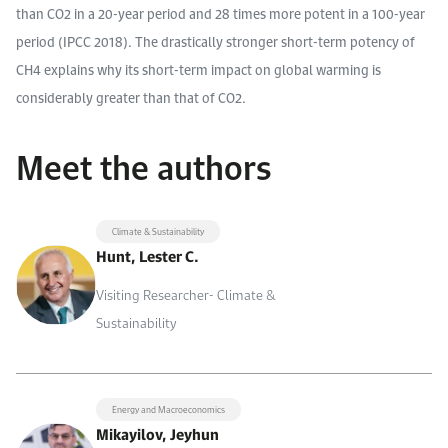
than CO2 in a 20-year period and 28 times more potent in a 100-year
period (IPCC 2018). The drastically stronger short-term potency of
CH4 explains why its short-term impact on global warming is
considerably greater than that of CO2.
Meet the authors
Climate & Sustainability
Hunt, Lester C.
Visiting Researcher- Climate &
Sustainability
Energy and Macroeconomics
Mikayilov, Jeyhun