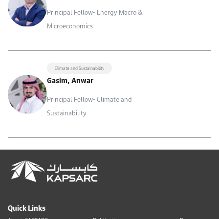
Principal Fellow- Energy Macro &
Microeconomics
Climate and Sustainability
Gasim, Anwar
Principal Fellow- Climate and
Sustainability
Quick Links