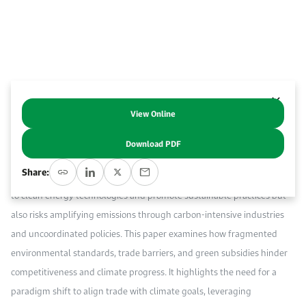
Work With Us
Open access to reliable energy and economic data.
Browse images from our latest events, initiatives, and collaborations.
Contact us for inquiries, collaborations, and media requests.
About KAPSARC
View Online
Abstract
Download PDF
As global efforts to tackle climate change intensify, the intersection of
Share:
trade and climate policy is increasingly critical. Trade can drive access
to clean energy technologies and promote sustainable practices but
also risks amplifying emissions through carbon-intensive industries
and uncoordinated policies. This paper examines how fragmented
environmental standards, trade barriers, and green subsidies hinder
competitiveness and climate progress. It highlights the need for a
paradigm shift to align trade with climate goals, leveraging