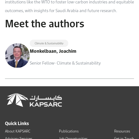
institutions like the WTO to foster low-carbon industries and equitable
outcomes, with insights for Saudi Arabia and future research.
Meet the authors
Climate & Sustainability
Monkelbaan, Joachim
Senior Fellow- Climate & Sustainability
Quick Links
About KAPSARC
Publications
Resources
Advisory Services
Job Opportunities
Get in Touch