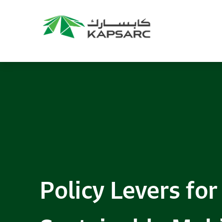
Policy Levers fo