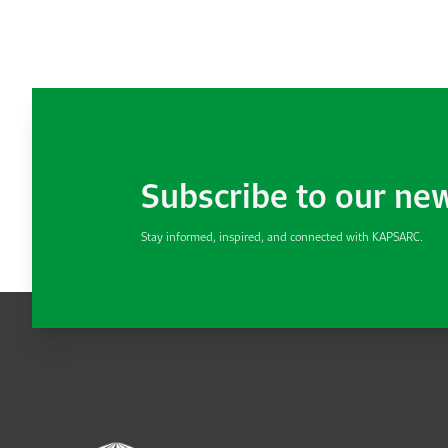
Subscribe to our ne
Stay informed, inspired, and connected with KAPSARC.