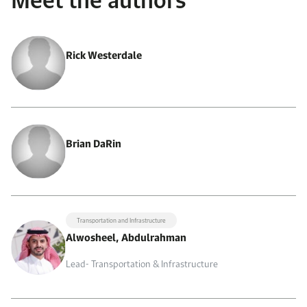
Rick Westerdale
Brian DaRin
Transportation and Infrastructure
Alwosheel, Abdulrahman
Lead- Transportation & Infrastructure