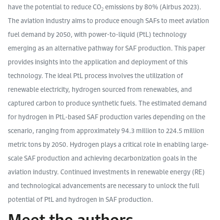
have the potential to reduce CO
emissions by 80% (Airbus 2023).
2
The aviation industry aims to produce enough SAFs to meet aviation
fuel demand by 2050, with power-to-liquid (PtL) technology
emerging as an alternative pathway for SAF production. This paper
provides insights into the application and deployment of this
technology. The ideal PtL process involves the utilization of
renewable electricity, hydrogen sourced from renewables, and
captured carbon to produce synthetic fuels. The estimated demand
for hydrogen in PtL-based SAF production varies depending on the
scenario, ranging from approximately 94.3 million to 224.5 million
metric tons by 2050. Hydrogen plays a critical role in enabling large-
scale SAF production and achieving decarbonization goals in the
aviation industry. Continued investments in renewable energy (RE)
and technological advancements are necessary to unlock the full
potential of PtL and hydrogen in SAF production.
Meet the authors