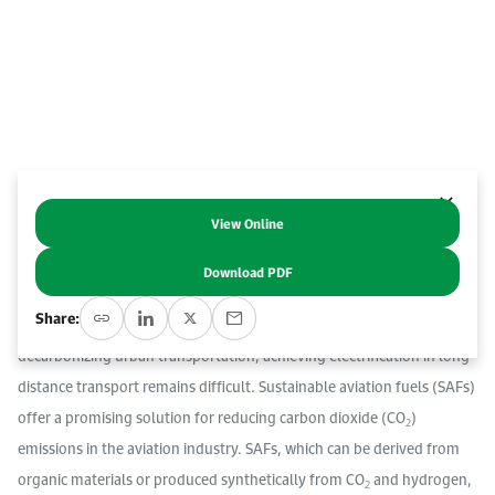
Work With Us
Open access to reliable energy and economic data.
Browse images from our latest events, initiatives, and collaborations.
Contact us for inquiries, collaborations, and media requests.
About KAPSARC
View Online
Abstract
Download PDF
The decarbonization of long-distance transportation, especially in
Share:
aviation, is a significant challenge. While progress has been made in
decarbonizing urban transportation, achieving electrification in long-
distance transport remains difficult. Sustainable aviation fuels (SAFs)
offer a promising solution for reducing carbon dioxide (CO
)
2
emissions in the aviation industry. SAFs, which can be derived from
organic materials or produced synthetically from CO
and hydrogen,
2