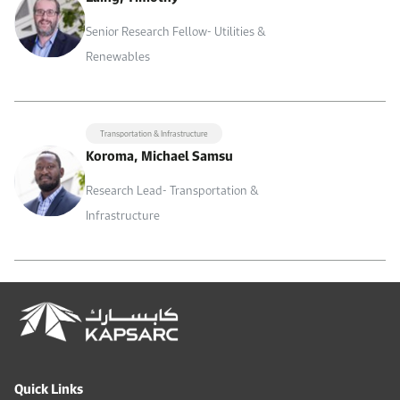
Senior Research Fellow- Utilities &
Renewables
Transportation & Infrastructure
Koroma, Michael Samsu
Research Lead- Transportation &
Infrastructure
Quick Links