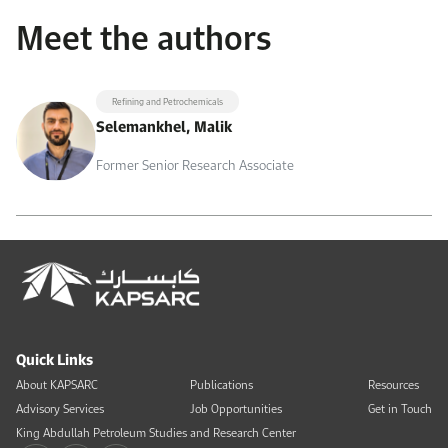
Meet the authors
Refining and Petrochemicals
Selemankhel, Malik
Former Senior Research Associate
Quick Links
About KAPSARC
Publications
Resources
Advisory Services
Job Opportunities
Get in Touch
King Abdullah Petroleum Studies and Research Center