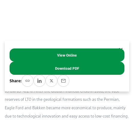
Work With Us
Open access to reliable energy and economic data.
Browse images from our latest events, initiatives, and collaborations.
Contact us for inquiries, collaborations, and media requests.
About KAPSARC
View Online
Abstract
Download PDF
Shale oil or light tight oil (LTO) is a sweet, less viscous crude oil, with
Share:
an average API gravity range of 35º API to 55º API, and a sulfur content
as low as <0.2%. After the Global Financial Crisis in 2008, the vast
reserves of LTO in the geological formations such as the Permian,
Eagle Ford and Bakken became more economical to produce, mainly
due to technological innovation and easy access to low-cost financing.