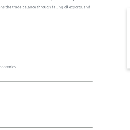
s the trade balance through falling oil exports, and
economics