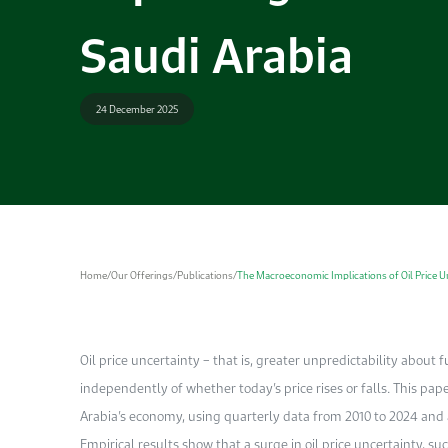
Saudi Arabia
24 December 2025
Home
/
Our Offerings
/
Publications
/
The Macroeconomic Implications of Oil Price Un
Oil price uncertainty – that is, greater unpredictability about fut
independently of whether today’s price rises or falls. This pap
Arabia’s economy, using quarterly data from 2010 to 2024 and a
Empirical results show that a surge in oil price uncertainty, su