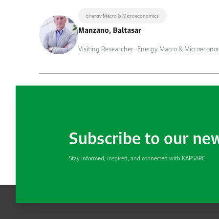
Energy Macro & Microeconomics
Manzano, Baltasar
Visiting Researcher- Energy Macro & Microecono
Subscribe to our ne
Stay informed, inspired, and connected with KAPSARC.