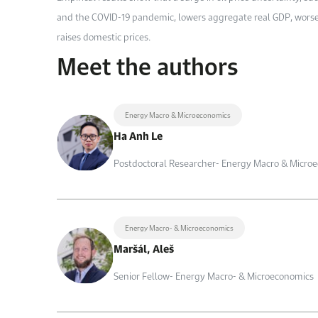
and the COVID-19 pandemic, lowers aggregate real GDP, worsen
raises domestic prices.
Meet the authors
Energy Macro & Microeconomics
Ha Anh Le
Postdoctoral Researcher- Energy Macro & Micro
Energy Macro- & Microeconomics
Maršál, Aleš
Senior Fellow- Energy Macro- & Microeconomics