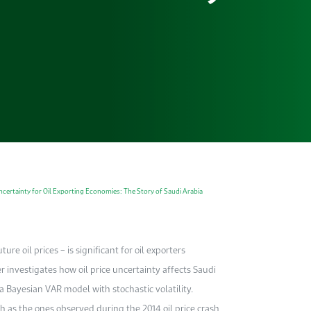
certainty for Oil Exporting Economies: The Story of Saudi Arabia
ure oil prices – is significant for oil exporters
er investigates how oil price uncertainty affects Saudi
 Bayesian VAR model with stochastic volatility.
ch as the ones observed during the 2014 oil price crash