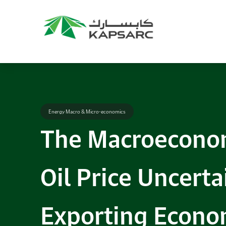
Energy Macro & Micro-economics
The Macroeconom
Oil Price Uncerta
Exporting Econom