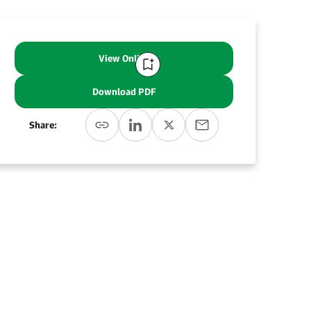
View Online
Download PDF
Share: