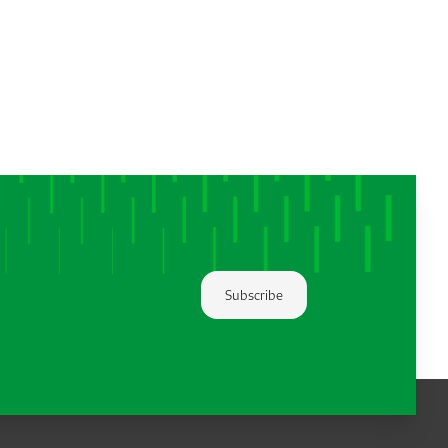
Subscribe