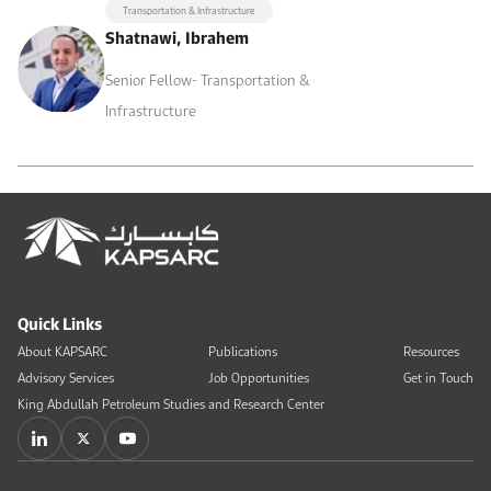
Transportation & Infrastructure
Shatnawi, Ibrahem
Senior Fellow- Transportation &
Infrastructure
Quick Links
About KAPSARC
Publications
Resources
Advisory Services
Job Opportunities
Get in Touch
King Abdullah Petroleum Studies and Research Center