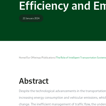
Efficiency and E
22 January 2024
Home
/
Our Offerings
/
Publications
/
The Role of Intelligent Transportation Systems 
Abstract
Despite the technological advancements in the transportation 
increasing energy consumption and vehicular emissions, whic
change. The inefficient management of traffic flow, the underu