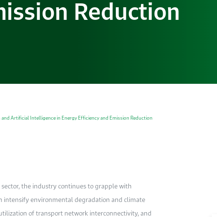
mission Reduction
and Artificial Intelligence in Energy Efficiency and Emission Reduction
sector, the industry continues to grapple with
h intensify environmental degradation and climate
tilization of transport network interconnectivity, and