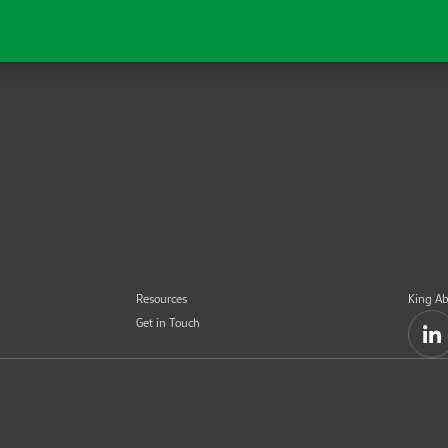
Resources
King Ab
Get in Touch