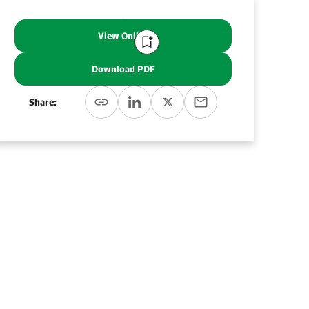
View Online
Download PDF
Share: