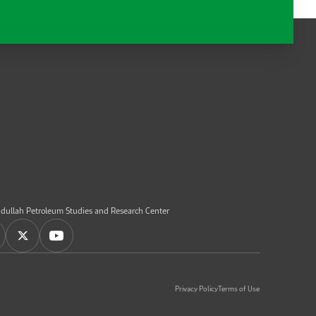
dullah Petroleum Studies and Research Center
Privacy Policy
Terms of Use