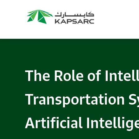
The Role of Intel
Transportation 
Artificial Intelli