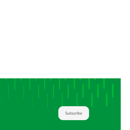
Subscribe