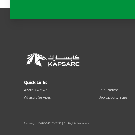
Quick Links
About KAPSARC
Publications
Advisory Services
Job Opportunities
Copyright KAPSARC © 2025 | All Rights Reserved