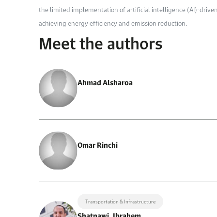
the limited implementation of artificial intelligence (AI)-driv
achieving energy efficiency and emission reduction.
Meet the authors
Ahmad Alsharoa
Omar Rinchi
Transportation & Infrastructure
Shatnawi, Ibrahem