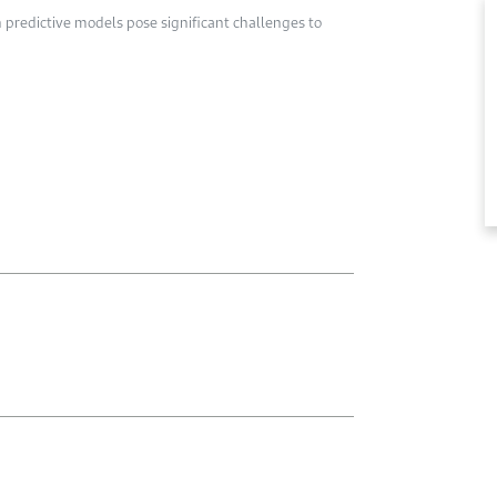
en predictive models pose significant challenges to