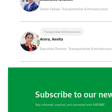
Senior Fellow- Transportation & Infrastructure
Transportation & Infrastructure
Arora, Anvita
Executive Director- Transportation & Infrastructu
Subscribe to our ne
Stay informed, inspired, and connected with KAPSARC.