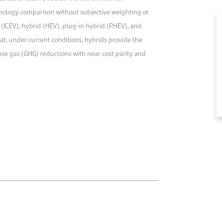
nology comparison without subjective weighting or
(ICEV), hybrid (HEV), plug-in hybrid (PHEV), and
hat, under current conditions, hybrids provide the
 gas (GHG) reductions with near cost parity and