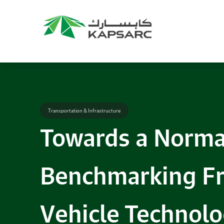
Transportation & Infrastructure
Towards a Normal
Benchmarking F
Vehicle Technolo