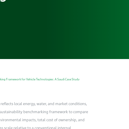
king Framework for Vehicle Technologies: A Saudi Case Study
 reflects local energy, water, and market conditions,
d sustainability benchmarking framework to compare
nvironmental impacts, total cost of ownership, and
s scale relative to a conventional internal