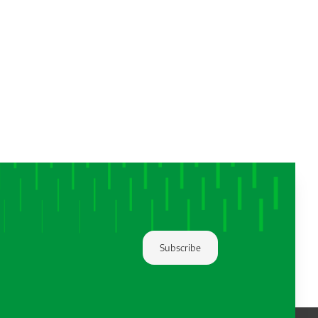
Subscribe