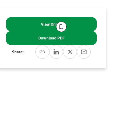
View Online
Download PDF
Share: