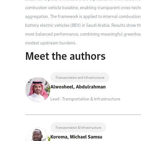
combustion vehicle baseline, enabling transparent cross-tech
aggregation. The framework is applied to internal combustion 
battery electric vehicles (BEV) in Saudi Arabia. Results show t
most balanced performance, combining meaningful greenhouse
modest upstream burdens.
Meet the authors
Transportation and Infrastructure
Alwosheel, Abdulrahman
Lead- Transportation & Infrastructure
Transportation & Infrastructure
Koroma, Michael Samsu