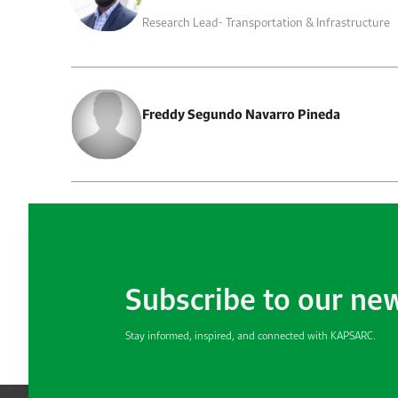
Research Lead- Transportation & Infrastructure
Freddy Segundo Navarro Pineda
Subscribe to our ne
Stay informed, inspired, and connected with KAPSARC.