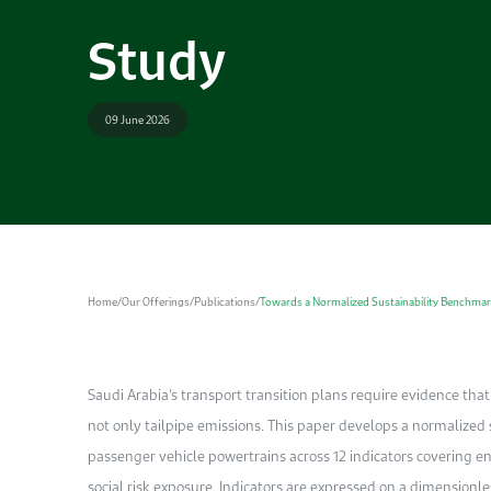
Study
09 June 2026
Home
/
Our Offerings
/
Publications
/
Towards a Normalized Sustainability Benchmar
Saudi Arabia’s transport transition plans require evidence that
not only tailpipe emissions. This paper develops a normalize
passenger vehicle powertrains across 12 indicators covering e
social risk exposure. Indicators are expressed on a dimensionles