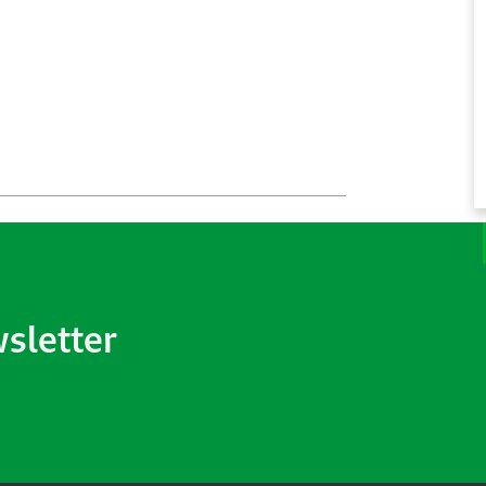
wsletter