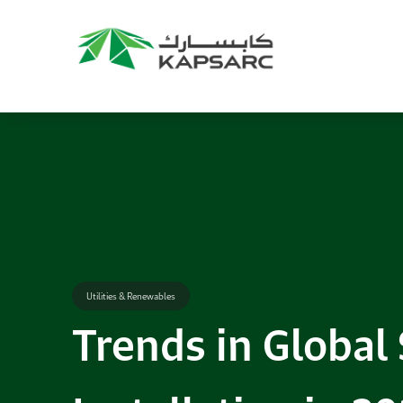
Utilities & Renewables
Trends in Global