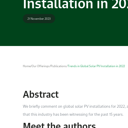
Installation in 2
21 November 2023
Home
/
Our Offerings
/
Publications
/
Trends in Global Solar PV Installation in 2022
Abstract
We briefly comment on global solar PV installations for 2022,
that this industry has been witnessing for the past 15 years.
Meet the authors