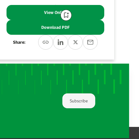
View Online
Download PDF
Share:
Subscribe