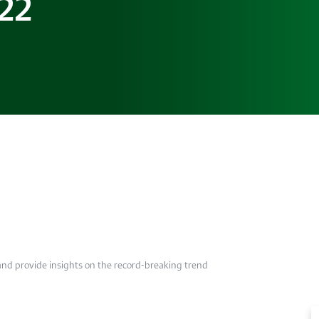
022
 and provide insights on the record-breaking trend