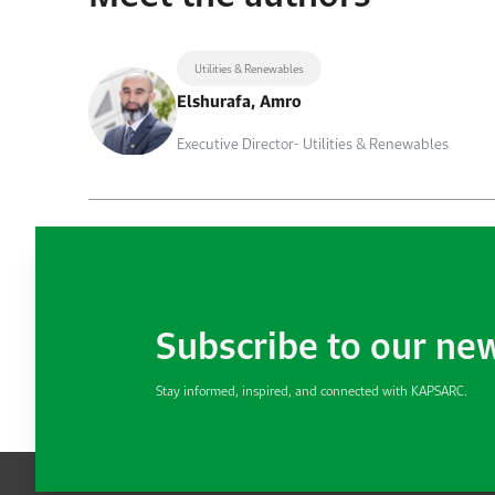
Utilities & Renewables
Elshurafa, Amro
Executive Director- Utilities & Renewables
Subscribe to our ne
Stay informed, inspired, and connected with KAPSARC.