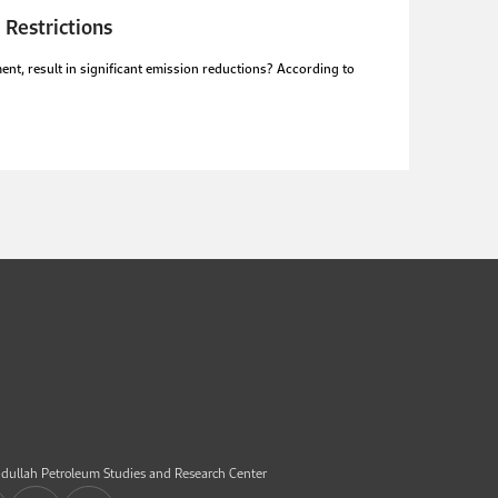
 Restrictions
nt, result in significant emission reductions? According to
dullah Petroleum Studies and Research Center