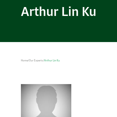
Arthur Lin Ku
Home
/
Our Experts
/
Arthur Lin Ku