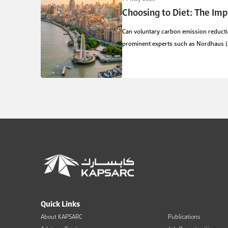
Choosing to Diet: The Imp
Can voluntary carbon emission reductio
prominent experts such as Nordhaus (20
Quick Links
About KAPSARC
Publications