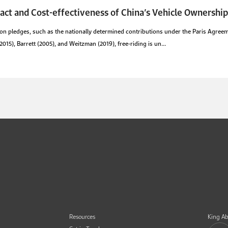
act and Cost-effectiveness of China’s Vehicle Ownership
n pledges, such as the nationally determined contributions under the Paris Agreeme
15), Barrett (2005), and Weitzman (2019), free-riding is un...
Resources
King Ab