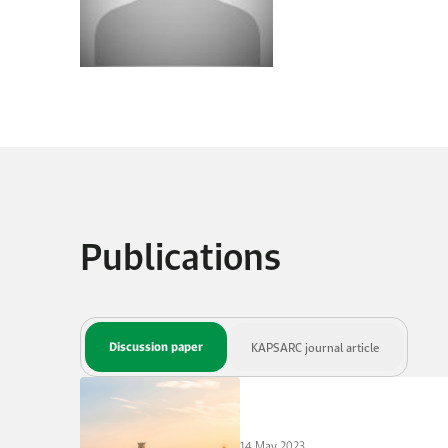
Publications
Discussion paper
KAPSARC journal article
14 May 2023