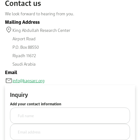
Contact us
Work With Us
We look forward to hearing from you.
Open access to reliable energy and economic data.
Browse images from our latest events, initiatives, and collaborations.
Contact us for inquiries, collaborations, and media requests.
Mailing Address
About KAPSARC
King Abdullah Research Center
Airport Road
P.O. Box 88550
Riyadh 11672
Saudi Arabia
Email
info@kapsarc.org
Inquiry
Add your contact information