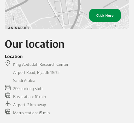
Click Here
Our location
Location
King Abdullah Research Center
Airport Road, Riyadh 11672
Saudi Arabia
200 parking slots
Bus station: 10 min
Airport: 2 km away
Metro station: 15 min