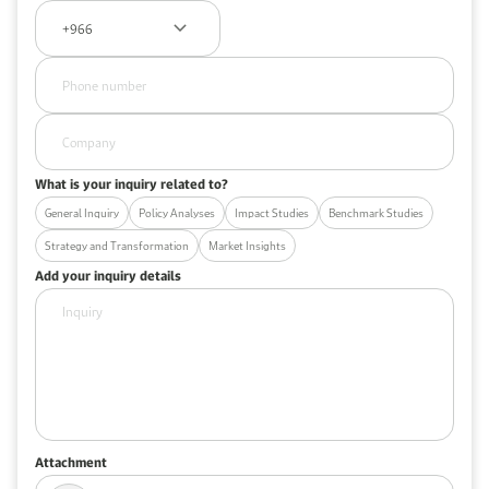
What is your inquiry related to?
General Inquiry
Policy Analyses
Impact Studies
Benchmark Studies
Strategy and Transformation
Market Insights
Add your inquiry details
Attachment