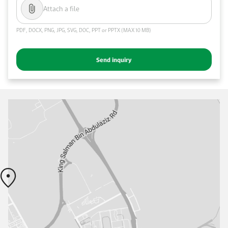
Attach a file
PDF, DOCX, PNG, JPG, SVG, DOC, PPT or PPTX (MAX 10 MB)