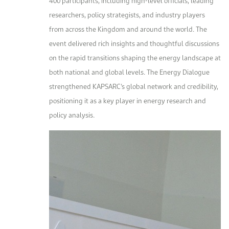
400 participants, including high-level officials, leading
researchers, policy strategists, and industry players
from across the Kingdom and around the world. The
event delivered rich insights and thoughtful discussions
on the rapid transitions shaping the energy landscape at
both national and global levels. The Energy Dialogue
strengthened KAPSARC’s global network and credibility,
positioning it as a key player in energy research and
policy analysis.