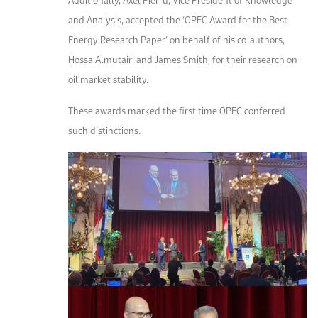
and Analysis, accepted the ‘OPEC Award for the Best
Energy Research Paper’ on behalf of his co-authors,
Hossa Almutairi and James Smith, for their research on
oil market stability.
These awards marked the first time OPEC conferred
such distinctions.