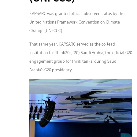
KAPSARC was granted official observer status by the
United Nations Framework Convention on Climate
Change (UNFCCC).
That same year, KAPSARC served as the co-lead
institution for Think20 (T20) Saudi Arabia, the official G20
engagement group for think tanks, during Saudi
Arabia’s G20 presidency.