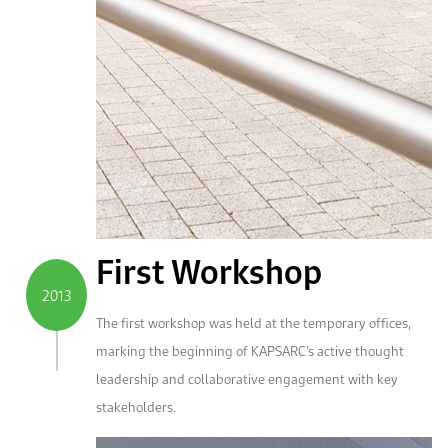
First Workshop
2013
The first workshop was held at the temporary offices,
marking the beginning of KAPSARC’s active thought
leadership and collaborative engagement with key
stakeholders.