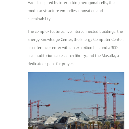
Hadid. Inspired by interlocking hexagonal cells, the
modular structure embodies innovation and
sustainability.
The complex features five interconnected buildings: the
Energy Knowledge Center, the Energy Computer Center,
a conference center with an exhibition hall and a 300-
seat auditorium, a research library, and the Musalla, a
dedicated space for prayer.