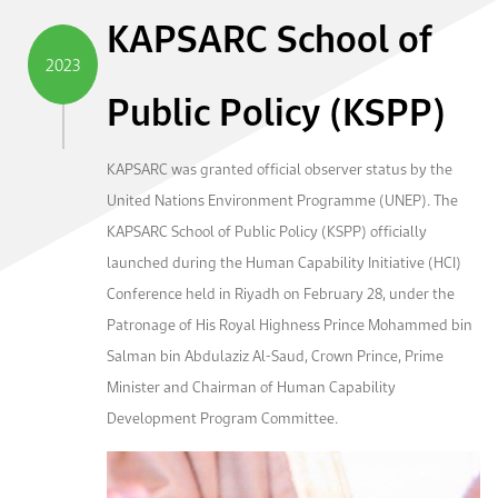
KAPSARC School of
2023
Public Policy (KSPP)
KAPSARC was granted official observer status by the
United Nations Environment Programme (UNEP). The
KAPSARC School of Public Policy (KSPP) officially
launched during the Human Capability Initiative (HCI)
Conference held in Riyadh on February 28, under the
Patronage of His Royal Highness Prince Mohammed bin
Salman bin Abdulaziz Al-Saud, Crown Prince, Prime
Minister and Chairman of Human Capability
Development Program Committee.