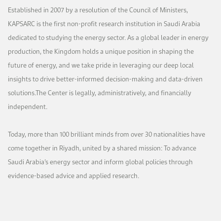
Work With Us
Established in 2007 by a resolution of the Council of Ministers,
Open access to reliable energy and economic data.
Browse images from our latest events, initiatives, and collaborations.
Contact us for inquiries, collaborations, and media requests.
KAPSARC is the first non-profit research institution in Saudi Arabia
dedicated to studying the energy sector. As a global leader in energy
About KAPSARC
production, the Kingdom holds a unique position in shaping the
future of energy, and we take pride in leveraging our deep local
insights to drive better-informed decision-making and data-driven
solutions.The Center is legally, administratively, and financially
independent.
Today, more than 100 brilliant minds from over 30 nationalities have
come together in Riyadh, united by a shared mission: To advance
Saudi Arabia’s energy sector and inform global policies through
evidence-based advice and applied research.