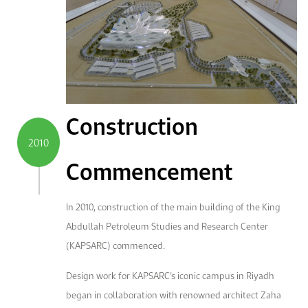
Construction
2010
Commencement
In 2010, construction of the main building of the King
Abdullah Petroleum Studies and Research Center
(KAPSARC) commenced.
Design work for KAPSARC’s iconic campus in Riyadh
began in collaboration with renowned architect Zaha