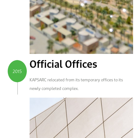
Official Offices
2015
KAPSARC relocated from its temporary offices to its
newly completed complex.