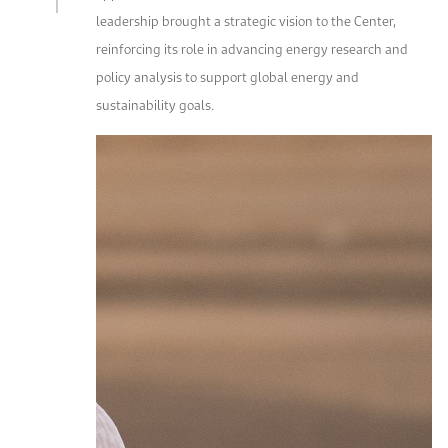
leadership brought a strategic vision to the Center,
reinforcing its role in advancing energy research and
policy analysis to support global energy and
sustainability goals.