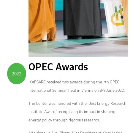
OPEC Awards
2022
KAPSARC received two awards during the 7th OPEC
International Seminar, held in Vienna on 8-9 June 2022.
The Center was honored with the ‘Best Energy Research
Institute Award,’ recognizing its impact in shaping
energy policy through rigorous research.
Additionally, Axel Pierru, Vice President of Knowledge