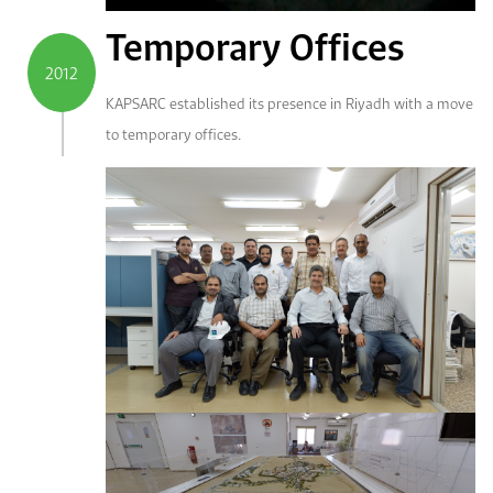
Temporary Offices
2012
KAPSARC established its presence in Riyadh with a move
to temporary offices.