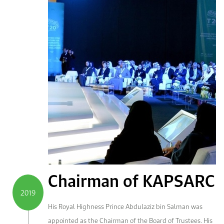
Chairman of KAPSARC
2019
His Royal Highness Prince Abdulaziz bin Salman was
appointed as the Chairman of the Board of Trustees. His