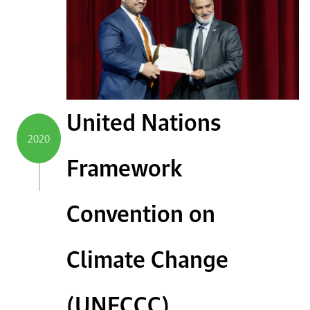
United Nations
2020
Framework
Convention on
Climate Change
(UNFCCC)