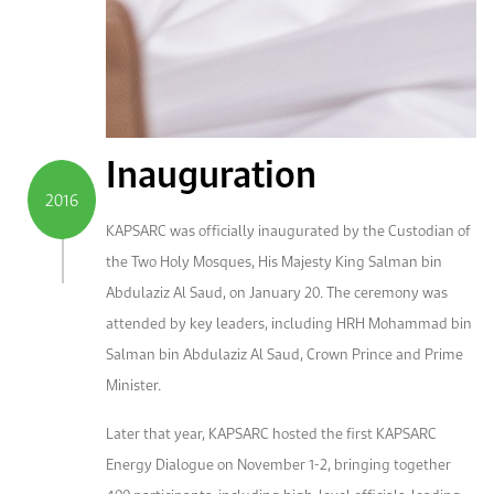
Inauguration
2016
KAPSARC was officially inaugurated by the Custodian of
the Two Holy Mosques, His Majesty King Salman bin
Abdulaziz Al Saud, on January 20. The ceremony was
attended by key leaders, including HRH Mohammad bin
Salman bin Abdulaziz Al Saud, Crown Prince and Prime
Minister.
Later that year, KAPSARC hosted the first KAPSARC
Energy Dialogue on November 1-2, bringing together