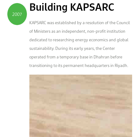
Building KAPSARC
2007
KAPSARC was established by a resolution of the Council
of Ministers as an independent, non-profit institution
dedicated to researching energy economics and global
sustainability. During its early years, the Center
operated from a temporary base in Dhahran before
transitioning to its permanent headquarters in Riyadh.