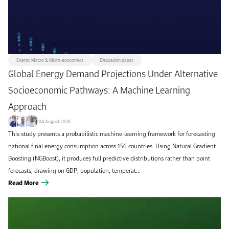
All
Climate & Sustainability
+1k
103
Discussion paper
Utilities & Renewables
419
58
Methodology paper
KAPSARC journal article
52
374
Energy Macro & Micro-economics
Discussion paper
Energy Macro & Micro-economics
Data Insight
54
75
Global Energy Demand Projections Under Alternative
Oil & Gas
Commentary
71
179
Socioeconomic Pathways: A Machine Learning
Transportation & Infrastructure
Instant Insight
70
105
Approach
Report
Workshop brief
Futures Magazine
52
121
60
04 August 2026
This study presents a probabilistic machine-learning framework for forecasting
Book/book chapter
Conference paper
36
12
national final energy consumption across 156 countries. Using Natural Gradient
KAPSARC Quarterly
8
Boosting (NGBoost), it produces full predictive distributions rather than point
forecasts, drawing on GDP, population, temperat...
Read More