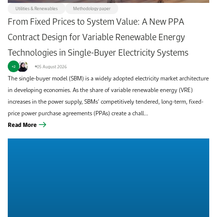
Utilities & Renewables
Methodology paper
From Fixed Prices to System Value: A New PPA
Contract Design for Variable Renewable Energy
Technologies in Single-Buyer Electricity Systems
05 August 2026
+2
The single-buyer model (SBM) is a widely adopted electricity market architecture
in developing economies. As the share of variable renewable energy (VRE)
increases in the power supply, SBMs’ competitively tendered, long-term, fixed-
price power purchase agreements (PPAs) create a chall...
Read More