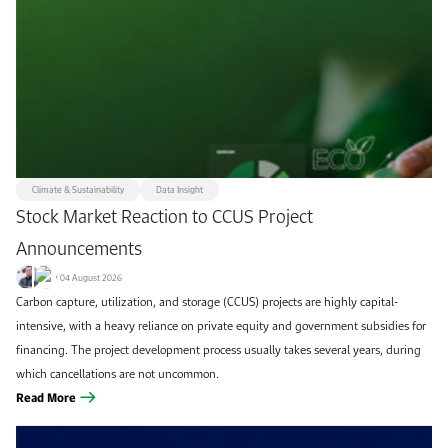
Remove filters
Apply filters
Climate & Sustainability
Data Insight
Stock Market Reaction to CCUS Project
Announcements
04 August 2026
Carbon capture, utilization, and storage (CCUS) projects are highly capital-
intensive, with a heavy reliance on private equity and government subsidies for
financing. The project development process usually takes several years, during
which cancellations are not uncommon.
Read More