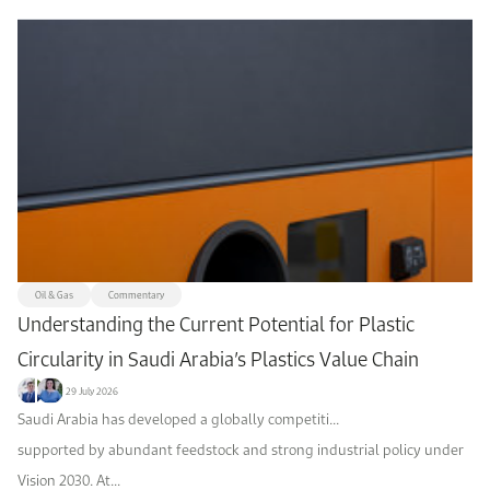
Oil & Gas
Commentary
Understanding the Current Potential for Plastic
Circularity in Saudi Arabia’s Plastics Value Chain
29 July 2026
Saudi Arabia has developed a globally competiti...
supported by abundant feedstock and strong industrial policy under
Vision 2030. At