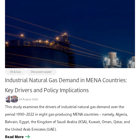
Oil & Gas
Discussion paper
Industrial Natural Gas Demand in MENA Countries:
Key Drivers and Policy Implications
04 August 2026
This study examines the drivers of industrial natural gas demand over the
period 1990–2022 in eight gas-producing MENA countries – namely, Algeria,
Bahrain, Egypt, the Kingdom of Saudi Arabia (KSA), Kuwait, Oman, Qatar, and
the United Arab Emirates (UAE).
Read More