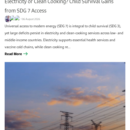
Electricity or Clean Cooking? Child Survival Gains
from SDG 7 Access
06 August 2026
Universal access to modern energy (SDG 7) is integral to child survival (SDG 3),
yet large deficits persist in electricity and clean-cooking services across low- and
middle-income countries. Electricity supports essential health services and
vaccine cold chains, while clean cooking re...
Read More