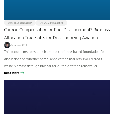
Climate & Sustainability
KAPSARC journal article
Carbon Compensation or Fuel Displacement? Biomass
Allocation Trade-offs for Decarbonizing Aviation
04 August 2026
This paper aims to establish a robust, science-based foundation for
discussions on whether compliance carbon markets should credit
waste biomass through biochar for durable carbon removal or
through sustainable aviation fuel (SAF) for fossil-fuel displacement,
Read More
and which option is more...
Filters
Focus area