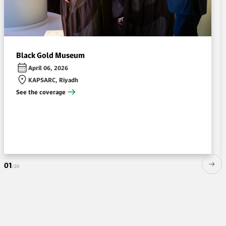
Black Gold Museum
April 06, 2026
KAPSARC, Riyadh
See the coverage
01
/20