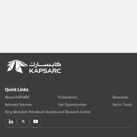
Quick Links
About KAPSARC
Publications
Resources
Advisory Services
Job Opportunities
Get in Touch
King Abdullah Petroleum Studies and Research Center